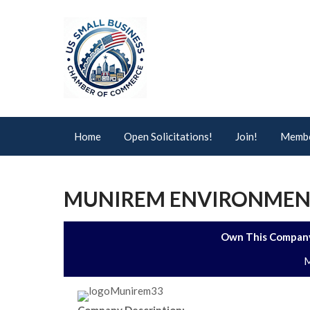
Home
Open Solicitations!
Join!
Membe
MUNIREM ENVIRONMENT
Own This Company
M