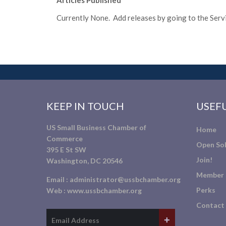
Articles Published
Currently None. Add releases by going to the Servic
KEEP IN TOUCH
USEFU
US Small Business Chamber of
Home
Commerce
Open Sol
395 E St SW
Join!
Washington, DC 20546
Member 
Email :
administrator@ussbchamber.org
Perks
Web :
www.ussbchamber.org
Contact