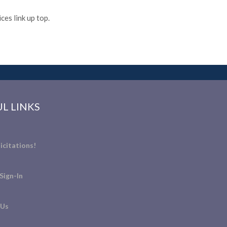
es link up top.
L LINKS
icitations!
Sign-In
 Us