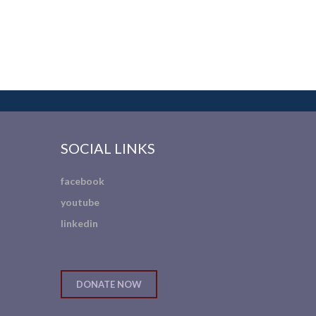
SOCIAL LINKS
facebook
youtube
linkedin
DONATE NOW