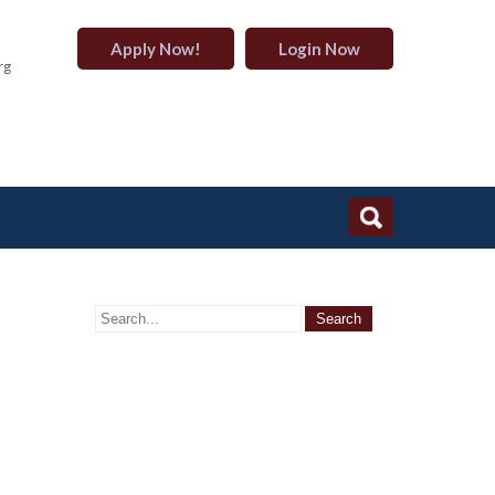
Apply Now!
Login Now
rg