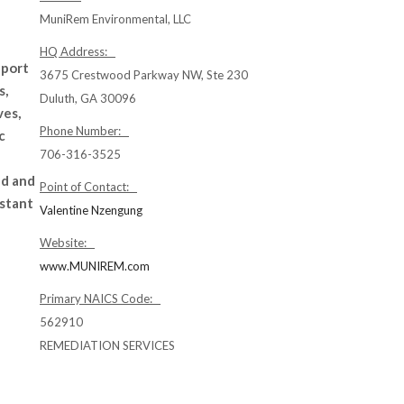
MuniRem Environmental, LLC
HQ Address:
pport
3675 Crestwood Parkway NW, Ste 230
s,
Duluth, GA 30096
ves,
Phone Number:
c
706-316-3525
ed and
Point of Contact:
nstant
Valentine Nzengung
Website:
www.MUNIREM.com
Primary NAICS Code:
562910
REMEDIATION SERVICES