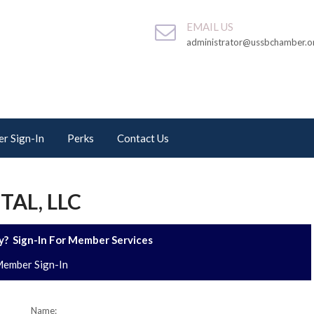
EMAIL US
administrator@ussbchamber.o
r Sign-In
Perks
Contact Us
AL, LLC
? Sign-In For Member Services
ember Sign-In
Name: