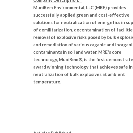
Company Description:
MuniRem Environmental, LLC (MRE) provides
successfully applied green and cost-effective
solutions for neutralization of energetics in su
of demilitarization, decontamination of facilitie
removal of explosive risks posed by bulk explosi
and remediation of various organic and inorgani
contaminants in soil and water. MRE's core
technology, MuniRem®, is the first demonstrat
award winning technology that achieves safe i
neutralization of bulk explosives at ambient
temperature.