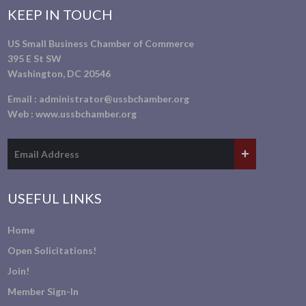
KEEP IN TOUCH
US Small Business Chamber of Commerce
395 E St SW
Washington, DC 20546
Email :
administrator@ussbchamber.org
Web :
www.ussbchamber.org
USEFUL LINKS
Home
Open Solicitations!
Join!
Member Sign-In