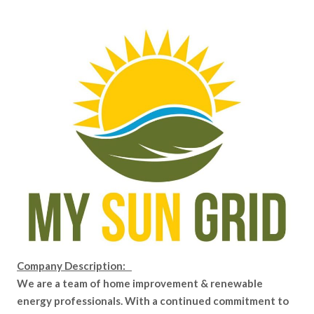
Company Description:
We are a team of home improvement & renewable
energy professionals. With a continued commitment to