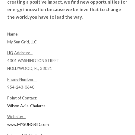
creating a positive impact, we find new opportunities for
energy innovation because we believe that to change
the world, you have to lead the way.
Name:
My Sun Grid, LLC
HQ Address:
4301 WASHINGTON STREET
HOLLYWOOD, FL, 33021
Phone Number:
954-243-0640
Point of Contact:
Wilson Avila-Chalarca
Website:
www.MYSUNGRID.com