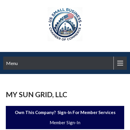
Menu
MY SUN GRID, LLC
Own This Company? Sign-In For Member Services
Member Sign-In