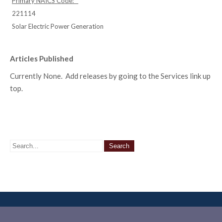
Primary NAICS Code:
221114
Solar Electric Power Generation
Articles Published
Currently None. Add releases by going to the Services link up
top.