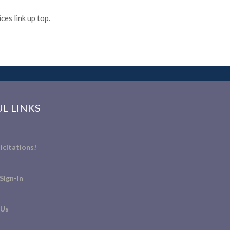
es link up top.
L LINKS
icitations!
Sign-In
 Us