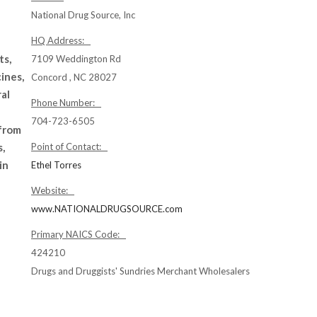
National Drug Source, Inc
HQ Address:
ts,
7109 Weddington Rd
ines,
Concord , NC 28027
al
Phone Number:
704-723-6505
 from
s,
Point of Contact:
in
Ethel Torres
Website:
www.NATIONALDRUGSOURCE.com
Primary NAICS Code:
424210
Drugs and Druggists' Sundries Merchant Wholesalers