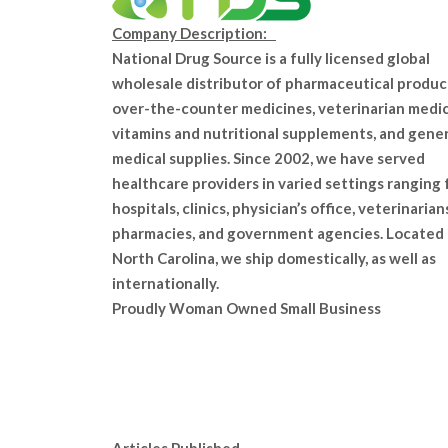
Company Description:
National Drug Source is a fully licensed global
wholesale distributor of pharmaceutical produc
over-the-counter medicines, veterinarian medic
vitamins and nutritional supplements, and gener
medical supplies. Since 2002, we have served
healthcare providers in varied settings ranging
hospitals, clinics, physician’s office, veterinarian
pharmacies, and government agencies. Located 
North Carolina, we ship domestically, as well as
internationally.
Proudly Woman Owned Small Business