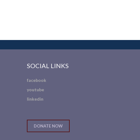
SOCIAL LINKS
facebook
youtube
linkedin
DONATE NOW