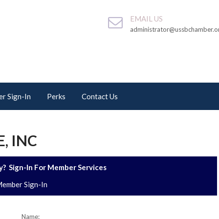
EMAIL US
administrator@ussbchamber.o
r Sign-In
Perks
Contact Us
, INC
? Sign-In For Member Services
ember Sign-In
Name: