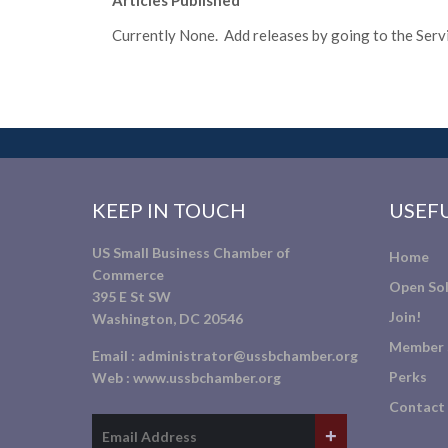
Articles Published
Currently None. Add releases by going to the Servic
KEEP IN TOUCH
USEFU
US Small Business Chamber of
Home
Commerce
Open Sol
395 E St SW
Join!
Washington, DC 20546
Member 
Email :
administrator@ussbchamber.org
Perks
Web :
www.ussbchamber.org
Contact