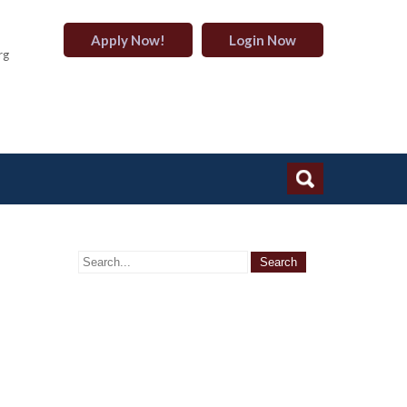
Apply Now!
Login Now
rg