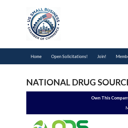
Home
Open Solicitations!
Join!
Membe
NATIONAL DRUG SOURCE
Own This Company
M