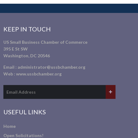
KEEP IN TOUCH
US Small Business Chamber of Commerce
395 E St SW
Washington, DC 20546
Email :
administrator@ussbchamber.org
Web :
www.ussbchamber.org
USEFUL LINKS
Home
Open Solicitations!