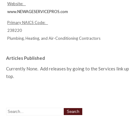
Website:
www.NEWAGESERVICEPROS.com
Primary NAICS Code:
238220
Plumbing, Heating, and Air-Conditioning Contractors
Articles Published
Currently None. Add releases by going to the Services link up
top.