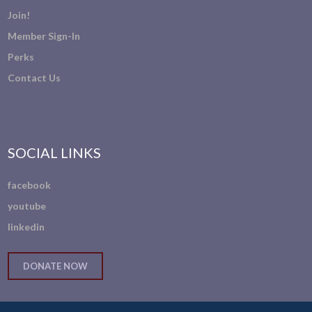
Join!
Member Sign-In
Perks
Contact Us
SOCIAL LINKS
facebook
youtube
linkedin
DONATE NOW