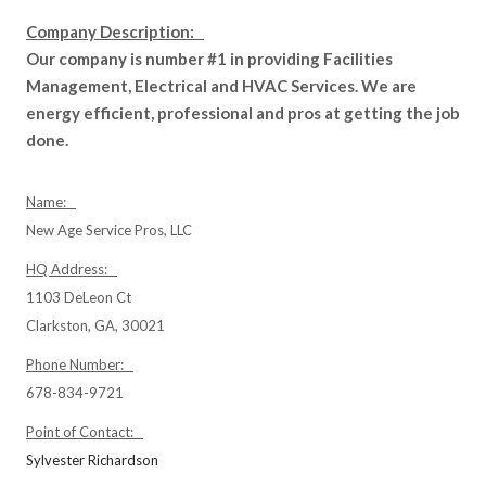
Company Description:
Our company is number #1 in providing Facilities
Management, Electrical and HVAC Services. We are
energy efficient, professional and pros at getting the job
done.
Name:
New Age Service Pros, LLC
HQ Address:
1103 DeLeon Ct
Clarkston, GA, 30021
Phone Number:
678-834-9721
Point of Contact:
Sylvester Richardson