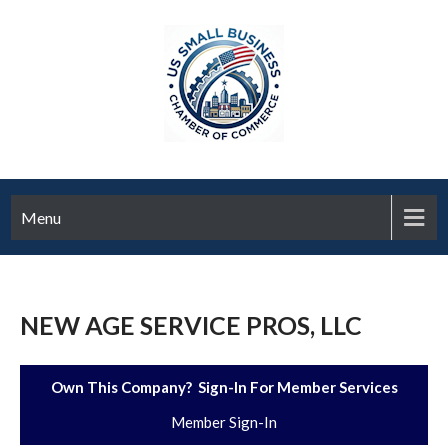
Menu
NEW AGE SERVICE PROS, LLC
Own This Company? Sign-In For Member Services
Member Sign-In