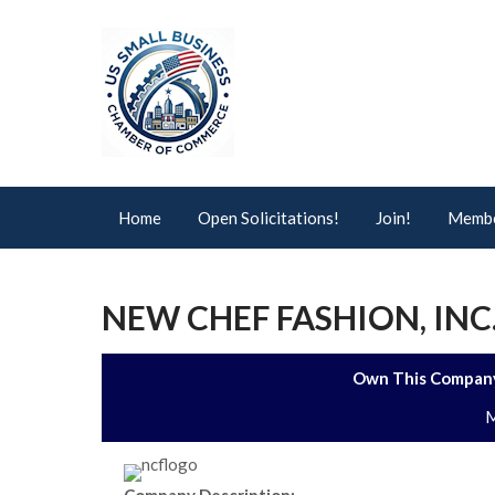
Home
Open Solicitations!
Join!
Membe
NEW CHEF FASHION, INC
Own This Company
M