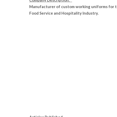
Company Description:
Manufacturer of custom working uniforms for 
Food Service and Hospitality Industry.