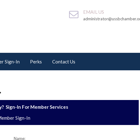
EMAIL US
administrator@ussbchamber.o
r Sign-In
Perks
Contact Us
.
? Sign-In For Member Services
ember Sign-In
Name: