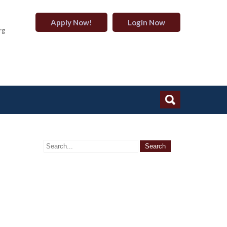
Apply Now!
Login Now
rg