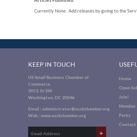
Articles Published
Currently None. Add releases by going to the Servic
KEEP IN TOUCH
USEFU
US Small Business Chamber of
Home
Commerce
Open Sol
395 E St SW
Join!
Washington, DC 20546
Member 
Email :
administrator@ussbchamber.org
Perks
Web :
www.ussbchamber.org
Contact