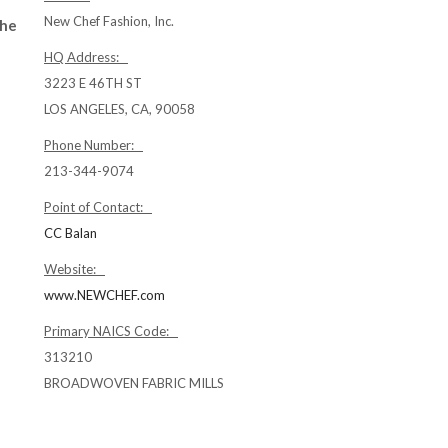
New Chef Fashion, Inc.
the
HQ Address:
3223 E 46TH ST
LOS ANGELES, CA, 90058
Phone Number:
213-344-9074
Point of Contact:
CC Balan
Website:
www.NEWCHEF.com
Primary NAICS Code:
313210
BROADWOVEN FABRIC MILLS