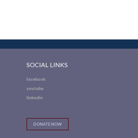
SOCIAL LINKS
facebook
youtube
linkedin
DONATE NOW