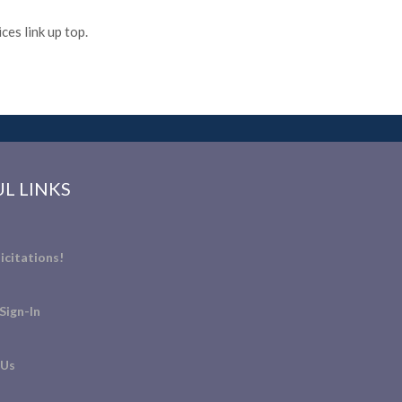
es link up top.
L LINKS
icitations!
Sign-In
 Us