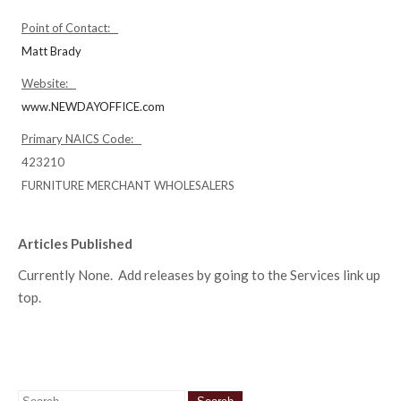
Point of Contact:
Matt Brady
Website:
www.NEWDAYOFFICE.com
Primary NAICS Code:
423210
FURNITURE MERCHANT WHOLESALERS
Articles Published
Currently None. Add releases by going to the Services link up
top.