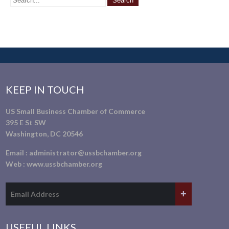
KEEP IN TOUCH
US Small Business Chamber of Commerce
395 E St SW
Washington, DC 20546
Email :
administrator@ussbchamber.org
Web :
www.ussbchamber.org
USEFUL LINKS