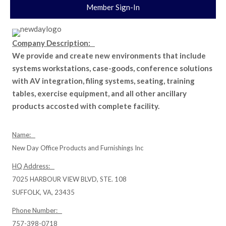
Member Sign-In
Company Description:
We provide and create new environments that include
systems workstations, case-goods, conference solutions
with AV integration, filing systems, seating, training
tables, exercise equipment, and all other ancillary
products accosted with complete facility.
Name:
New Day Office Products and Furnishings Inc
HQ Address:
7025 HARBOUR VIEW BLVD, STE. 108
SUFFOLK, VA, 23435
Phone Number:
757-398-0718