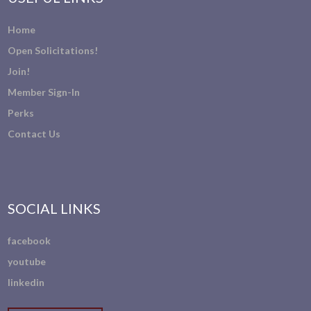
Home
Open Solicitations!
Join!
Member Sign-In
Perks
Contact Us
SOCIAL LINKS
facebook
youtube
linkedin