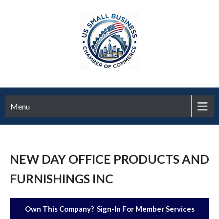
Menu
NEW DAY OFFICE PRODUCTS AND
FURNISHINGS INC
Own This Company? Sign-In For Member Services