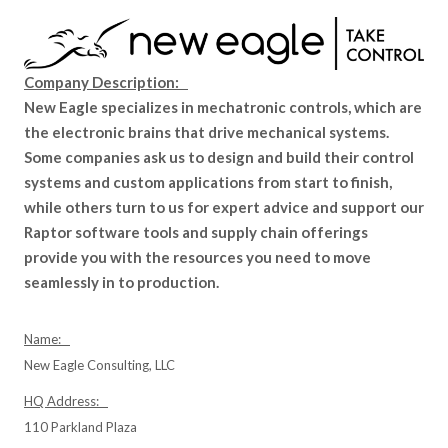
Company Description:
New Eagle specializes in mechatronic controls, which are
the electronic brains that drive mechanical systems.
Some companies ask us to design and build their control
systems and custom applications from start to finish,
while others turn to us for expert advice and support our
Raptor software tools and supply chain offerings
provide you with the resources you need to move
seamlessly in to production.
Name:
New Eagle Consulting, LLC
HQ Address:
110 Parkland Plaza