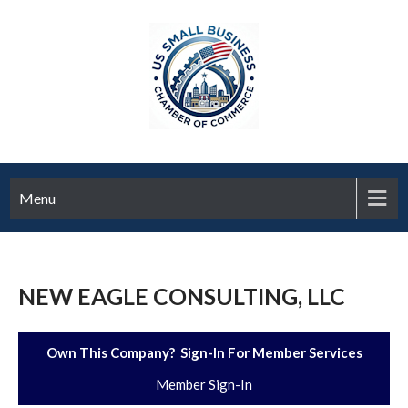
Menu
NEW EAGLE CONSULTING, LLC
Own This Company? Sign-In For Member Services
Member Sign-In