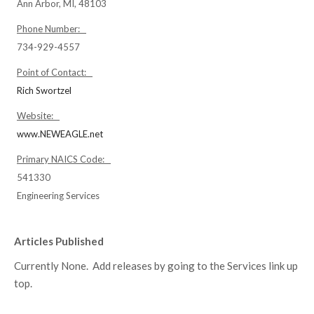
Ann Arbor, MI, 48103
Phone Number:
734-929-4557
Point of Contact:
Rich Swortzel
Website:
www.NEWEAGLE.net
Primary NAICS Code:
541330
Engineering Services
Articles Published
Currently None. Add releases by going to the Services link up
top.