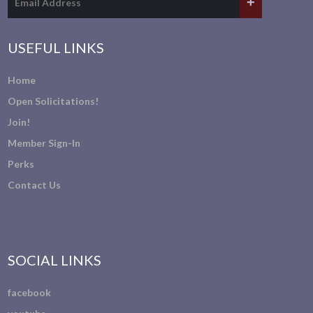
USEFUL LINKS
Home
Open Solicitations!
Join!
Member Sign-In
Perks
Contact Us
SOCIAL LINKS
facebook