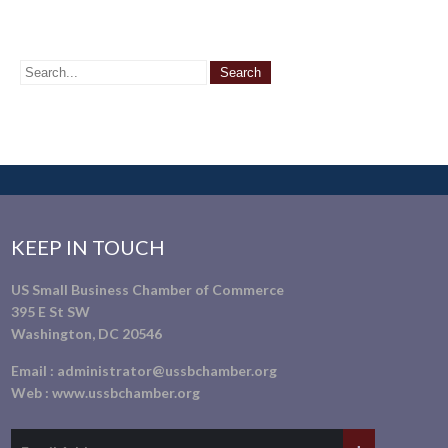
KEEP IN TOUCH
US Small Business Chamber of Commerce
395 E St SW
Washington, DC 20546
Email :
administrator@ussbchamber.org
Web :
www.ussbchamber.org