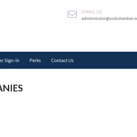
EMAIL US
administrator@ussbchamber.o
r Sign-In
Perks
Contact Us
ANIES