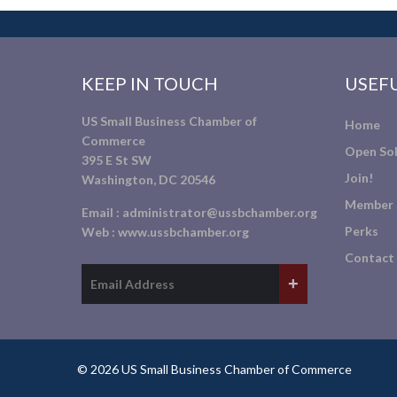
KEEP IN TOUCH
USEFU
US Small Business Chamber of
Home
Commerce
Open Sol
395 E St SW
Join!
Washington, DC 20546
Member 
Email :
administrator@ussbchamber.org
Perks
Web :
www.ussbchamber.org
Contact
© 2026 US Small Business Chamber of Commerce