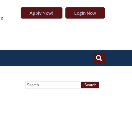
Apply Now!
Login Now
rg