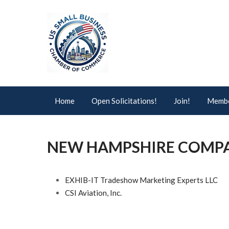
Home
Open Solicitations!
Join!
Membe
NEW HAMPSHIRE COMP
EXHIB-IT Tradeshow Marketing Experts LLC
CSI Aviation, Inc.