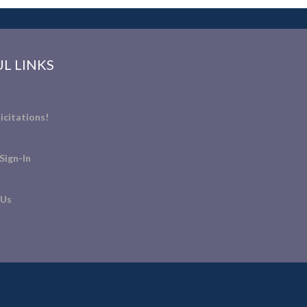
L LINKS
icitations!
Sign-In
 Us