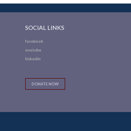
SOCIAL LINKS
facebook
youtube
linkedin
DONATE NOW