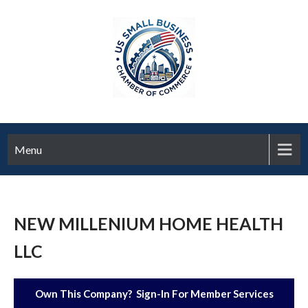
Menu
NEW MILLENIUM HOME HEALTH
LLC
Own This Company? Sign-In For Member Services