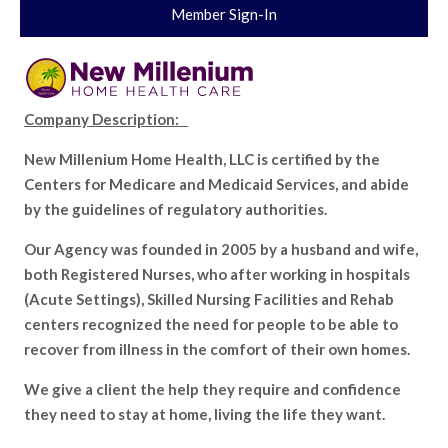
Member Sign-In
Company Description:
New Millenium Home Health, LLC is certified by the
Centers for Medicare and Medicaid Services, and abide
by the guidelines of regulatory authorities.
Our Agency was founded in 2005 by a husband and wife,
both Registered Nurses, who after working in hospitals
(Acute Settings), Skilled Nursing Facilities and Rehab
centers recognized the need for people to be able to
recover from illness in the comfort of their own homes.
We give a client the help they require and confidence
they need to stay at home, living the life they want.