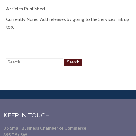
Articles Published
Currently None. Add releases by going to the Services link up
top.
KEEP IN TOUCH
US Small Business Chamber of Commerce
395 E St SW