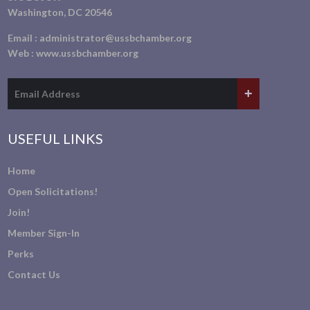
Washington, DC 20546
Email :
administrator@ussbchamber.org
Web :
www.ussbchamber.org
USEFUL LINKS
Home
Open Solicitations!
Join!
Member Sign-In
Perks
Contact Us