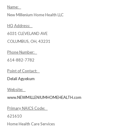
Name:
New Millenium Home Health LLC
HQ Address:
6031 CLEVELAND AVE
COLUMBUS, OH, 43231
Phone Number:
614-882-7782
Point of Contact:
Delali Agyekum
Website:
www.NEWMILLENIUMHOMEHEALTH.com
Primary NAICS Code:
621610
Home Health Care Services