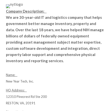
Company Description:
We are 30-year-old IT and logistics company that helps
government better manage inventory, property and
data. Over the last 18 years, we have helped NIH manage
billions of dollars of federally owned equipment
providing asset management subject matter expertise,
custom software development and integration, direct
property labor support and comprehensive physical
inventory and reporting services.
Name:
New Year Tech, Inc.
HQ Address:
12310 Pinecrest Rd Ste 200
RESTON, VA, 20191