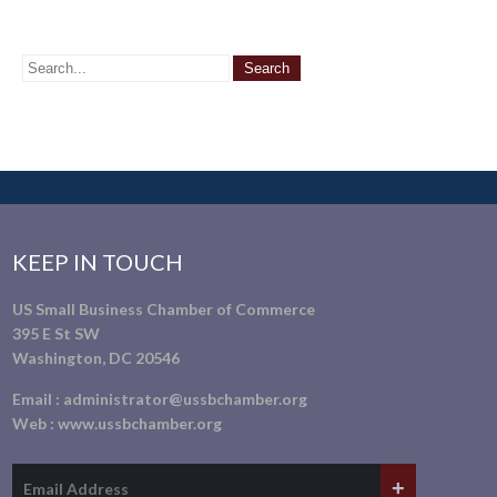
KEEP IN TOUCH
US Small Business Chamber of Commerce
395 E St SW
Washington, DC 20546
Email :
administrator@ussbchamber.org
Web :
www.ussbchamber.org