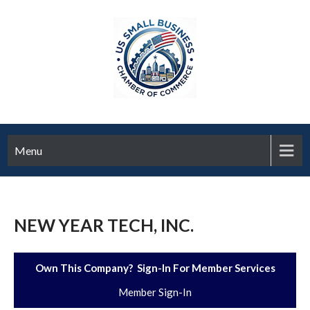
Menu
NEW YEAR TECH, INC.
Own This Company? Sign-In For Member Services
Member Sign-In