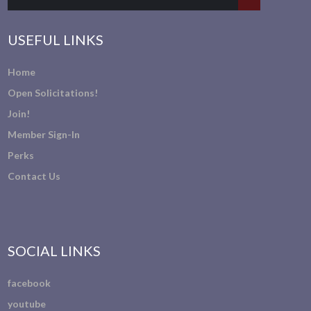
USEFUL LINKS
Home
Open Solicitations!
Join!
Member Sign-In
Perks
Contact Us
SOCIAL LINKS
facebook
youtube