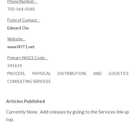
Phone Number:
703-564-0540
Point of Contact:
Edward Chu
Website:
www.NYT1.net
Primary NAICS Code:
541614
PROCESS, PHYSICAL DISTRIBUTION, AND LOGISTICS
CONSULTING SERVICES
Articles Published
Currently None. Add releases by going to the Services link up
top.