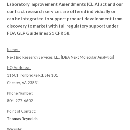
Laboratory Improvement Amendments (CLIA) act and our
contract research services are offered individually or
can be integrated to support product development from
discovery to market with full regulatory support under
FDA GLP Guidelines 21 CFR 58.
Name:
Next Bio Research Services, LLC [DBA Next Molecular Analytics]
HQ Address:
11601 Ironbridge Rd, Ste 101
Chester, VA 23831
Phone Number:
804-977-6602
Point of Contact:
Thomas Reynolds
Website: