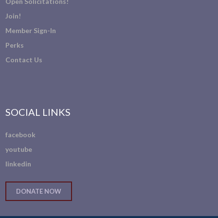
Open Solicitations!
Join!
Member Sign-In
Perks
Contact Us
SOCIAL LINKS
facebook
youtube
linkedin
DONATE NOW