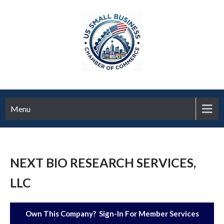
Menu
NEXT BIO RESEARCH SERVICES,
LLC
Own This Company? Sign-In For Member Services