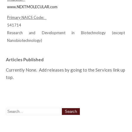
www.NEXTMOLECULAR.com
Primary NAICS Code:
541714
Research and Development in Biotechnology (except
Nanobiotechnology)
Articles Published
Currently None. Add releases by going to the Services link up
top.