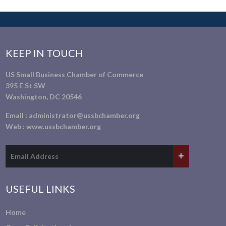
KEEP IN TOUCH
US Small Business Chamber of Commerce
395 E St SW
Washington, DC 20546
Email :
administrator@ussbchamber.org
Web :
www.ussbchamber.org
USEFUL LINKS
Home