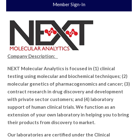
Member Sign-In
Company Description:
NEXT Molecular Analytics is focused in (1) clinical
testing using molecular and biochemical techniques; (2)
molecular genetics of pharmacogenomics and cancer; (3)
contract research in drug discovery and development
with private sector customers; and (4) laboratory
support of human clinical trials. We function as an
extension of your own laboratory in helping you to bring
their products from discovery to market.
Our laboratories are certified under the Clinical