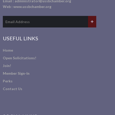
Email :
administrator@ussbchamber.org
Web :
www.ussbchamber.org
USEFUL LINKS
Home
Open Solicitations!
Join!
Member Sign-In
Perks
Contact Us