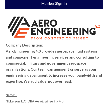
Member Sign-In
Company Description:
AeroEngineering 4.0 provides aerospace fluid systems
and component engineering services and consulting to
commercial, military and government aerospace
organizations. Our team can augment or serve as your
engineering department to increase your bandwidth and
expertise. We add value, not overhead.
Name:
Nickerson, LLC [DBA AeroEngineering 4.0]