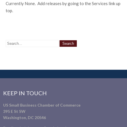
Currently None. Add releases by going to the Services link up
top.
KEEP IN TOUCH
US Small Business Chamber of Commerce
395 E St SW
Washington, DC 20546