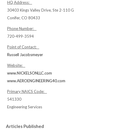
HQ Address:
30403 Kings Valley Drive, Ste 2-110 G
Conifer, CO 80433
Phone Number:
720-499-3594
Point of Contact:
Russell Jacobsmeyer
Website:
www.NICKELSONLLC.com
www.AEROENGINEERING40.com
Primary NAICS Code:
541330
Engineering Services
Articles Published