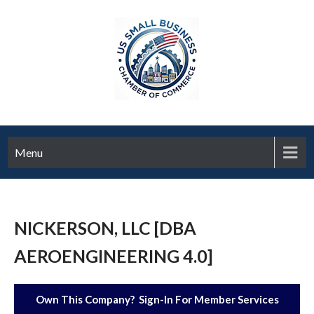
Menu
NICKERSON, LLC [DBA
AEROENGINEERING 4.0]
Own This Company? Sign-In For Member Services