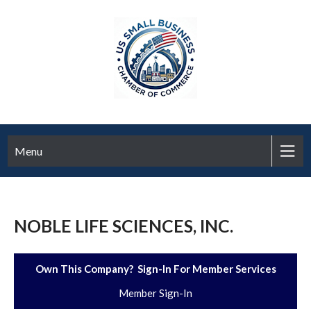
Menu
NOBLE LIFE SCIENCES, INC.
Own This Company? Sign-In For Member Services
Member Sign-In