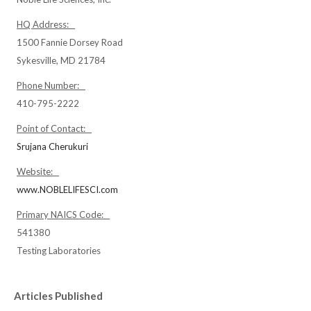
HQ Address:
1500 Fannie Dorsey Road
Sykesville, MD 21784
Phone Number:
410-795-2222
Point of Contact:
Srujana Cherukuri
Website:
www.NOBLELIFESCI.com
Primary NAICS Code:
541380
Testing Laboratories
Articles Published