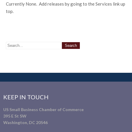
Currently None. Add releases by going to the Services link up
top.
KEEP IN TOUCH
US Small Business Chamber of Commerce
395 E St SW
Washington, DC 20546