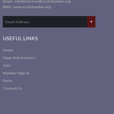
Email :
administrator@ussbchamber.org
Web :
www.ussbchamber.org
USEFUL LINKS
Home
Open Solicitations!
Join!
Member Sign-In
Perks
Contact Us