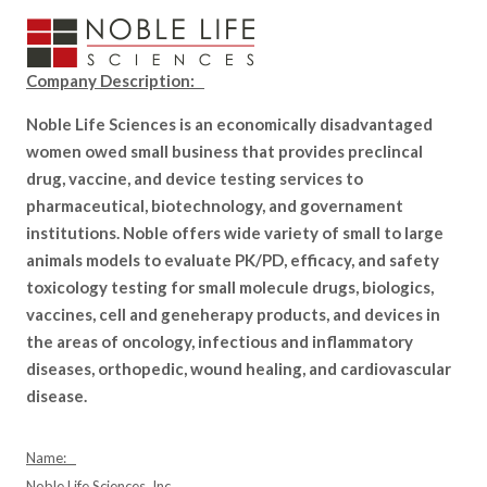
Company Description:
Noble Life Sciences is an economically disadvantaged
women owed small business that provides preclincal
drug, vaccine, and device testing services to
pharmaceutical, biotechnology, and governament
institutions. Noble offers wide variety of small to large
animals models to evaluate PK/PD, efficacy, and safety
toxicology testing for small molecule drugs, biologics,
vaccines, cell and geneherapy products, and devices in
the areas of oncology, infectious and inflammatory
diseases, orthopedic, wound healing, and cardiovascular
disease.
Name:
Noble Life Sciences, Inc.