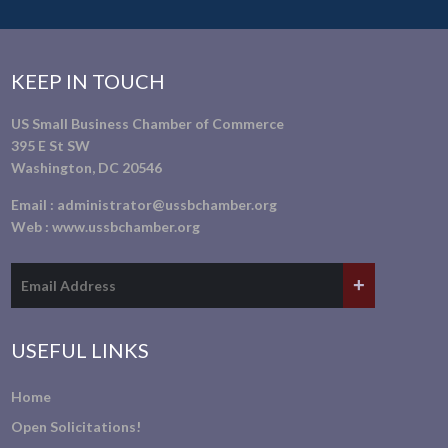
KEEP IN TOUCH
US Small Business Chamber of Commerce
395 E St SW
Washington, DC 20546
Email :
administrator@ussbchamber.org
Web :
www.ussbchamber.org
USEFUL LINKS
Home
Open Solicitations!