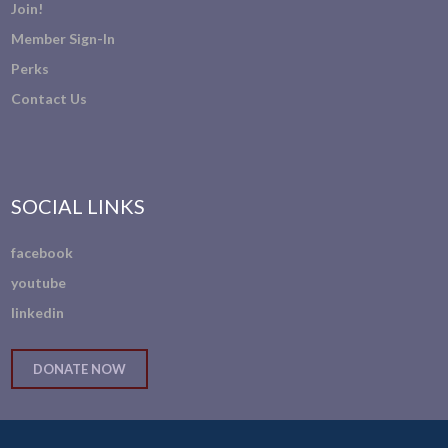
Join!
Member Sign-In
Perks
Contact Us
SOCIAL LINKS
facebook
youtube
linkedin
DONATE NOW