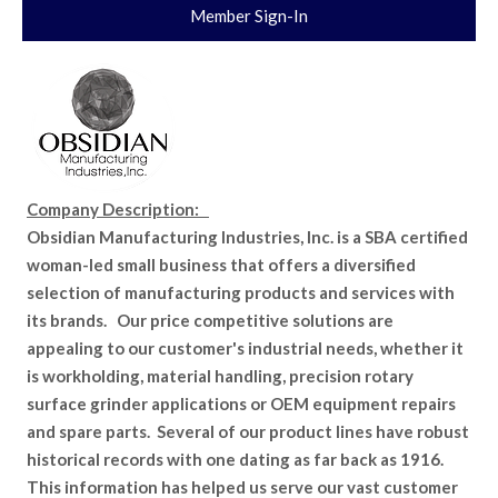
Member Sign-In
Company Description:
Obsidian Manufacturing Industries, Inc. is a SBA certified
woman-led small business that offers a diversified
selection of manufacturing products and services with
its brands. Our price competitive solutions are
appealing to our customer's industrial needs, whether it
is workholding, material handling, precision rotary
surface grinder applications or OEM equipment repairs
and spare parts. Several of our product lines have robust
historical records with one dating as far back as 1916.
This information has helped us serve our vast customer