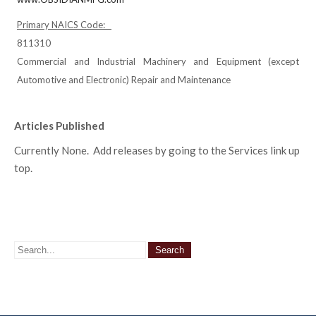
Primary NAICS Code:
811310
Commercial and Industrial Machinery and Equipment (except
Automotive and Electronic) Repair and Maintenance
Articles Published
Currently None. Add releases by going to the Services link up
top.