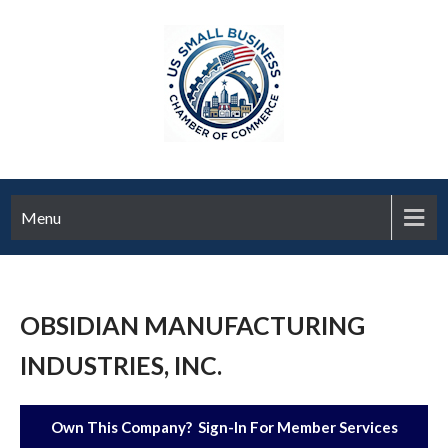
Menu
OBSIDIAN MANUFACTURING
INDUSTRIES, INC.
Own This Company? Sign-In For Member Services