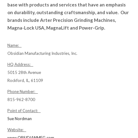
base with products and services that have an emphasis
on durability, outstanding craftsmanship, and value. Our
brands include Arter Precision Grinding Machines,
Magna-Lock USA, MagnaLift and Power-Grip.
Name:
Obsidian Manufacturing Industries, Inc.
HQ Address:
5015 28th Avenue
Rockford, IL, 61109
Phone Number:
815-962-8700
Point of Contact:
Sue Nordman
Website:
www.OBSIDIANMFG.com