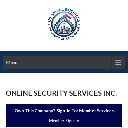
Menu
ONLINE SECURITY SERVICES INC.
Own This Company? Sign-In For Member Services
Member Sign-In