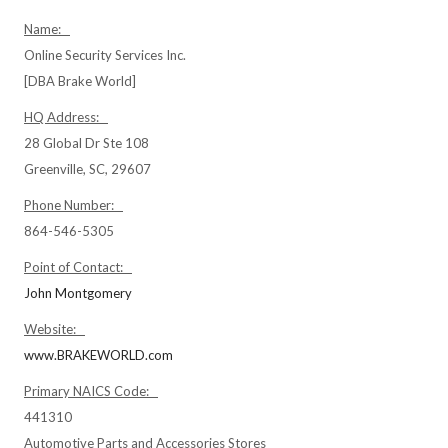
Name:
Online Security Services Inc.
[DBA Brake World]
HQ Address:
28 Global Dr Ste 108
Greenville, SC, 29607
Phone Number:
864-546-5305
Point of Contact:
John Montgomery
Website:
www.BRAKEWORLD.com
Primary NAICS Code:
441310
Automotive Parts and Accessories Stores