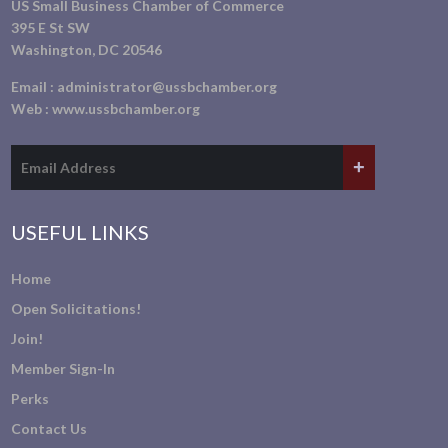
US Small Business Chamber of Commerce
395 E St SW
Washington, DC 20546
Email :
administrator@ussbchamber.org
Web :
www.ussbchamber.org
USEFUL LINKS
Home
Open Solicitations!
Join!
Member Sign-In
Perks
Contact Us