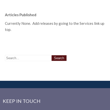
Articles Published
Currently None. Add releases by going to the Services link up
top.
KEEP IN TOUCH