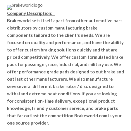
Company Description:
Brakeworld sets itself apart from other automotive part
distributors by custom manufacturing brake
components tailored to the client's needs. We are
focused on quality and performance, and have the ability
to offer custom braking solutions quickly and that are
priced competitively. We offer custom formulated brake
pads for passenger, race, industrial, and military use. We
offer performance grade pads designed to out brake and
out last other manufacturers. We also manufacture
seveseveral different brake rotor / disc designed to
withstand extreme heat conditions. If you are looking
for consistent on-time delivery, exceptional product
knowledge, friendly customer service, and brake parts
that far outlast the competition Brakeworld.com is your
one source provider.