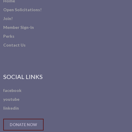
Home
Open Solicitations!
Join!
Member Sign-In
Perks
Contact Us
SOCIAL LINKS
facebook
youtube
linkedin
DONATE NOW