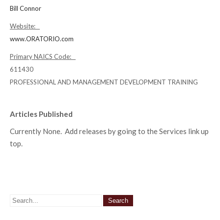
Bill Connor
Website:
www.ORATORIO.com
Primary NAICS Code:
611430
PROFESSIONAL AND MANAGEMENT DEVELOPMENT TRAINING
Articles Published
Currently None. Add releases by going to the Services link up
top.