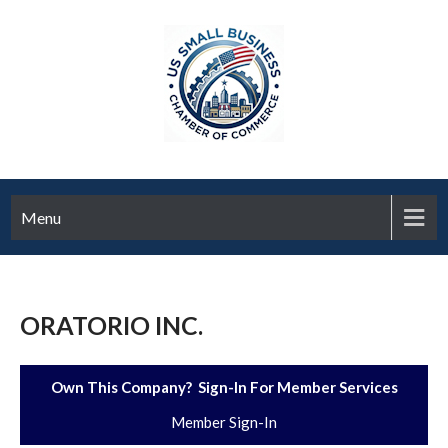
Menu
ORATORIO INC.
Own This Company? Sign-In For Member Services
Member Sign-In