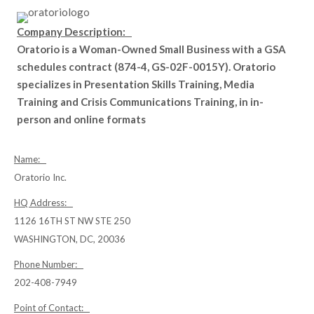
Company Description:
Oratorio is a Woman-Owned Small Business with a GSA
schedules contract (874-4, GS-02F-0015Y). Oratorio
specializes in Presentation Skills Training, Media
Training and Crisis Communications Training, in in-
person and online formats
Name:
Oratorio Inc.
HQ Address:
1126 16TH ST NW STE 250
WASHINGTON, DC, 20036
Phone Number:
202-408-7949
Point of Contact: