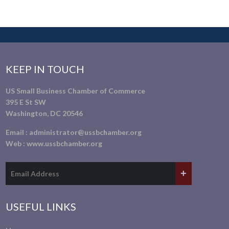
KEEP IN TOUCH
US Small Business Chamber of Commerce
395 E St SW
Washington, DC 20546
Email :
administrator@ussbchamber.org
Web :
www.ussbchamber.org
USEFUL LINKS