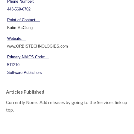
Phone Number:
443-569-6702
Point of Contact:
Katie McClung
Website:
www.ORBISTECHNOLOGIES.com
Primary NAICS Code:
511210
Software Publishers
Articles Published
Currently None. Add releases by going to the Services link up
top.