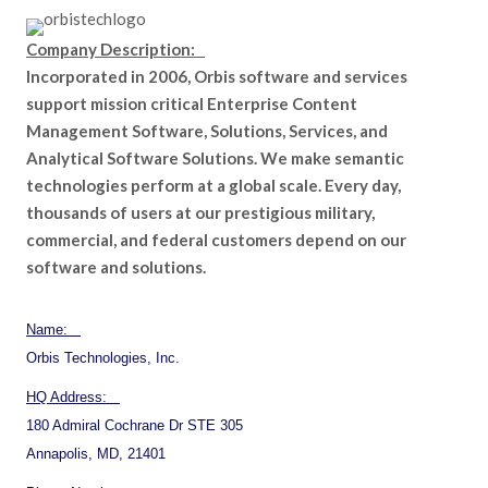
Company Description:
Incorporated in 2006, Orbis software and services
support mission critical Enterprise Content
Management Software, Solutions, Services, and
Analytical Software Solutions. We make semantic
technologies perform at a global scale. Every day,
thousands of users at our prestigious military,
commercial, and federal customers depend on our
software and solutions.
Name:
Orbis Technologies, Inc.
HQ Address:
180 Admiral Cochrane Dr STE 305
Annapolis, MD, 21401