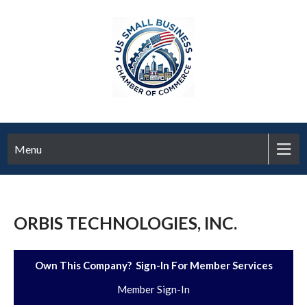
Menu
ORBIS TECHNOLOGIES, INC.
Own This Company? Sign-In For Member Services
Member Sign-In