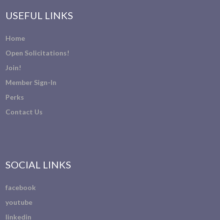
USEFUL LINKS
Home
Open Solicitations!
Join!
Member Sign-In
Perks
Contact Us
SOCIAL LINKS
facebook
youtube
linkedin