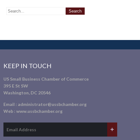
KEEP IN TOUCH
US Small Business Chamber of Commerce
395 E St SW
Washington, DC 20546
Email :
administrator@ussbchamber.org
Web :
www.ussbchamber.org