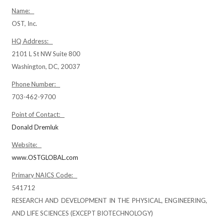
Name:
OST, Inc.
HQ Address:
2101 L St NW Suite 800
Washington, DC, 20037
Phone Number:
703-462-9700
Point of Contact:
Donald Dremluk
Website:
www.OSTGLOBAL.com
Primary NAICS Code:
541712
RESEARCH AND DEVELOPMENT IN THE PHYSICAL, ENGINEERING,
AND LIFE SCIENCES (EXCEPT BIOTECHNOLOGY)