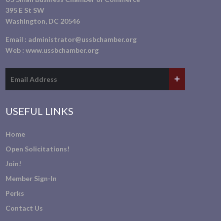
395 E St SW
Washington, DC 20546
Email :
administrator@ussbchamber.org
Web :
www.ussbchamber.org
USEFUL LINKS
Home
Open Solicitations!
Join!
Member Sign-In
Perks
Contact Us