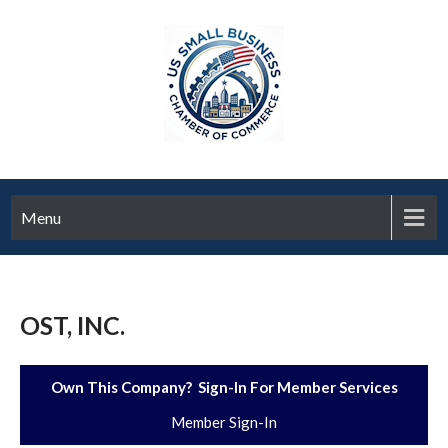
Menu
OST, INC.
Own This Company? Sign-In For Member Services
Member Sign-In