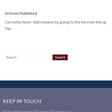
Articles Published
Currently None. Add releases by going to the Services link up
top.
KEEP IN TOUCH
US Small Business Chamber of Commerce