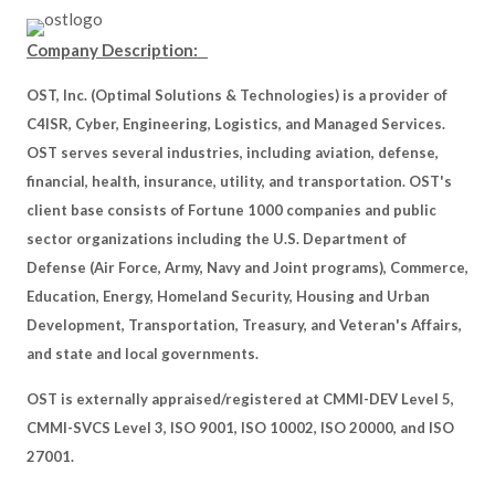
Company Description:
OST, Inc. (Optimal Solutions & Technologies) is a provider of
C4ISR, Cyber, Engineering, Logistics, and Managed Services.
OST serves several industries, including aviation, defense,
financial, health, insurance, utility, and transportation. OST's
client base consists of Fortune 1000 companies and public
sector organizations including the U.S. Department of
Defense (Air Force, Army, Navy and Joint programs), Commerce,
Education, Energy, Homeland Security, Housing and Urban
Development, Transportation, Treasury, and Veteran's Affairs,
and state and local governments.
OST is externally appraised/registered at CMMI-DEV Level 5,
CMMI-SVCS Level 3, ISO 9001, ISO 10002, ISO 20000, and ISO
27001.