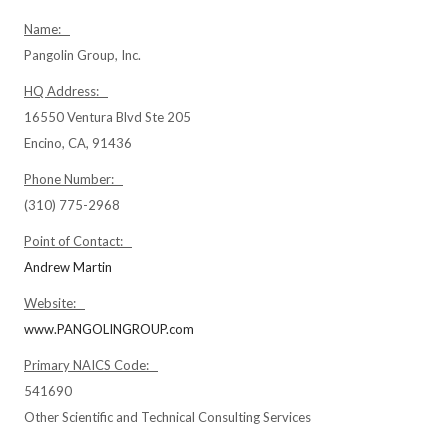
Name:
Pangolin Group, Inc.
HQ Address:
16550 Ventura Blvd Ste 205
Encino, CA, 91436
Phone Number:
(310) 775-2968
Point of Contact:
Andrew Martin
Website:
www.PANGOLINGROUP.com
Primary NAICS Code:
541690
Other Scientific and Technical Consulting Services