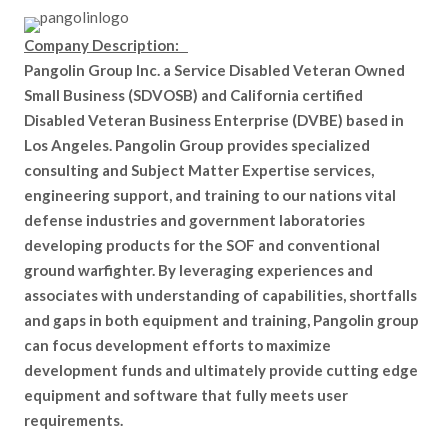
Company Description:
Pangolin Group Inc. a Service Disabled Veteran Owned
Small Business (SDVOSB) and California certified
Disabled Veteran Business Enterprise (DVBE) based in
Los Angeles. Pangolin Group provides specialized
consulting and Subject Matter Expertise services,
engineering support, and training to our nations vital
defense industries and government laboratories
developing products for the SOF and conventional
ground warfighter. By leveraging experiences and
associates with understanding of capabilities, shortfalls
and gaps in both equipment and training, Pangolin group
can focus development efforts to maximize
development funds and ultimately provide cutting edge
equipment and software that fully meets user
requirements.