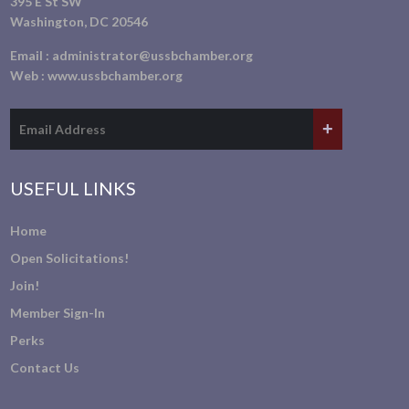
395 E St SW
Washington, DC 20546
Email :
administrator@ussbchamber.org
Web :
www.ussbchamber.org
USEFUL LINKS
Home
Open Solicitations!
Join!
Member Sign-In
Perks
Contact Us