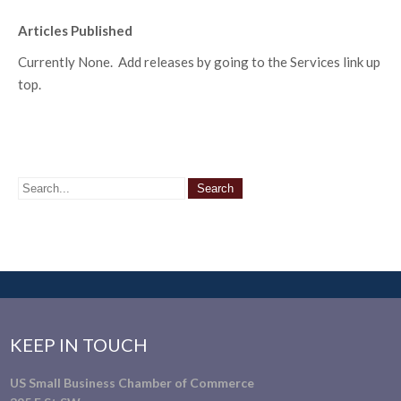
Articles Published
Currently None. Add releases by going to the Services link up
top.
KEEP IN TOUCH
US Small Business Chamber of Commerce