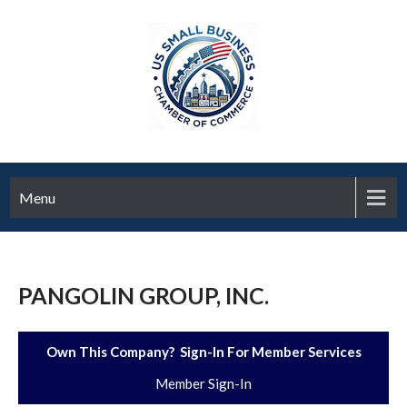
Menu
PANGOLIN GROUP, INC.
Own This Company? Sign-In For Member Services
Member Sign-In