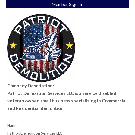
Member Sign-In
Company Description:
Patriot Demolition Services LLC is a service disabled,
veteran owned small business specializing in Commercial
and Residential demolition.
Name:
Patriot Demolition Services LLC