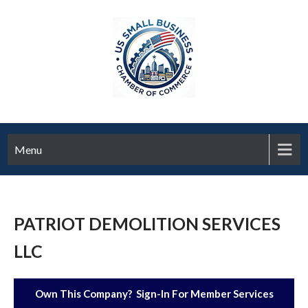
Menu
PATRIOT DEMOLITION SERVICES
LLC
Own This Company? Sign-In For Member Services