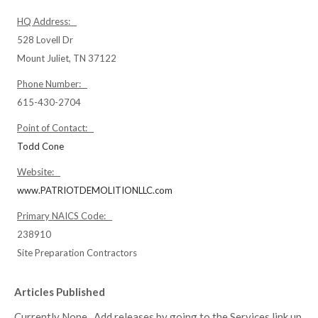
HQ Address:
528 Lovell Dr
Mount Juliet, TN 37122
Phone Number:
615-430-2704
Point of Contact:
Todd Cone
Website:
www.PATRIOTDEMOLITIONLLC.com
Primary NAICS Code:
238910
Site Preparation Contractors
Articles Published
Currently None. Add releases by going to the Services link up