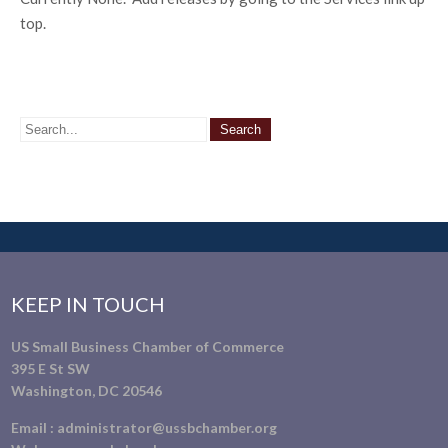
top.
KEEP IN TOUCH
US Small Business Chamber of Commerce
395 E St SW
Washington, DC 20546
Email :
administrator@ussbchamber.org