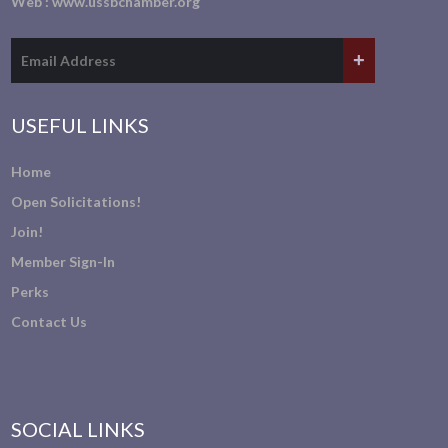
Web :
www.ussbchamber.org
USEFUL LINKS
Home
Open Solicitations!
Join!
Member Sign-In
Perks
Contact Us
SOCIAL LINKS