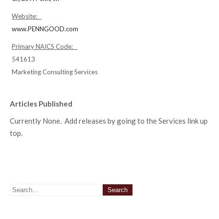
Website:
www.PENNGOOD.com
Primary NAICS Code:
541613
Marketing Consulting Services
Articles Published
Currently None. Add releases by going to the Services link up
top.