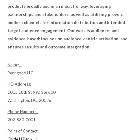
products broadly and in an impactful way, leveraging
partnerships and stakeholders, as well as utilizing proven,
modern channels for information distribution and intended
target audience engagement. Our work is audience- and
evidence-based; focuses on audience-centric activation; and
ensures results and outcome integration.
Name:
Penngood LLC
HQ Address:
1015 18th St NW, Ste 600
Washington, DC, 20036
Phone Number:
202-830-0001
Point of Contact:
Clyde H Penn, Jr.