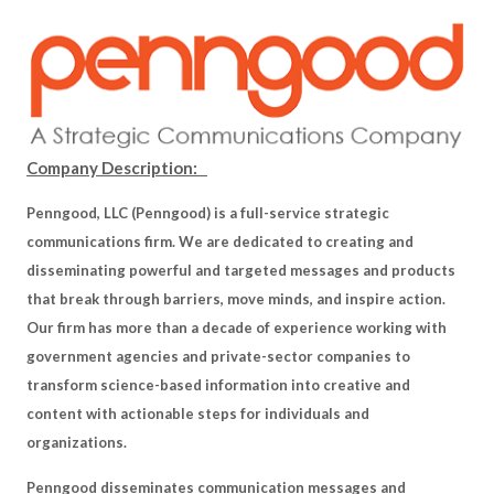
Company Description:
Penngood, LLC (Penngood) is a full-service strategic
communications firm. We are dedicated to creating and
disseminating powerful and targeted messages and products
that break through barriers, move minds, and inspire action.
Our firm has more than a decade of experience working with
government agencies and private-sector companies to
transform science-based information into creative and
content with actionable steps for individuals and
organizations.
Penngood disseminates communication messages and