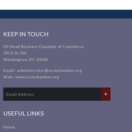
KEEP IN TOUCH
US Small Business Chamber of Commerce
395 E St SW
Washington, DC 20546
Email :
administrator@ussbchamber.org
Web :
www.ussbchamber.org
USEFUL LINKS
Home