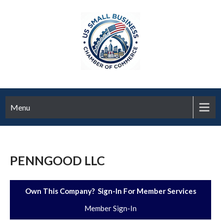
Menu
PENNGOOD LLC
Own This Company? Sign-In For Member Services
Member Sign-In