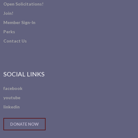
Open Solicitations!
Join!
Member Sign-In
Perks
Contact Us
SOCIAL LINKS
facebook
youtube
linkedin
DONATE NOW