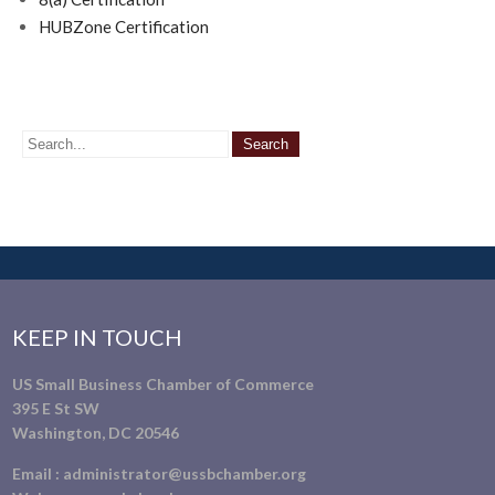
HUBZone Certification
KEEP IN TOUCH
US Small Business Chamber of Commerce
395 E St SW
Washington, DC 20546
Email :
administrator@ussbchamber.org