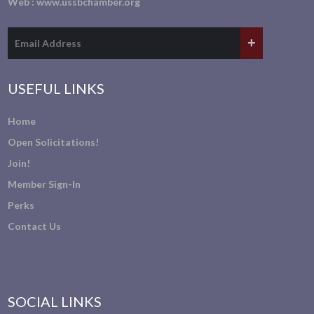
Web :
www.ussbchamber.org
USEFUL LINKS
Home
Open Solicitations!
Join!
Member Sign-In
Perks
Contact Us
SOCIAL LINKS