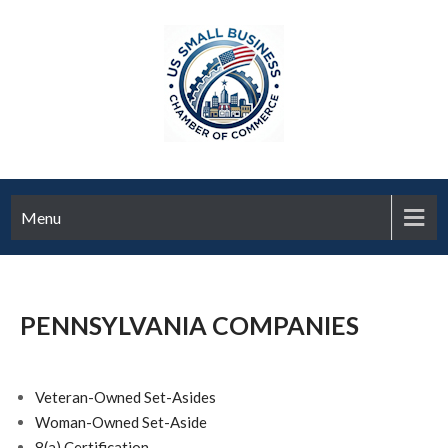
Menu
PENNSYLVANIA COMPANIES
Veteran-Owned Set-Asides
Woman-Owned Set-Aside
8(a) Certification