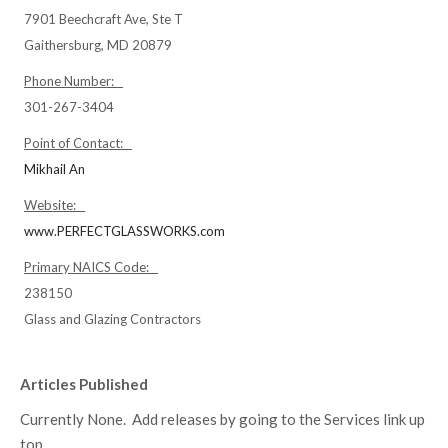
7901 Beechcraft Ave, Ste T
Gaithersburg, MD 20879
Phone Number:
301-267-3404
Point of Contact:
Mikhail An
Website:
www.PERFECTGLASSWORKS.com
Primary NAICS Code:
238150
Glass and Glazing Contractors
Articles Published
Currently None. Add releases by going to the Services link up
top.