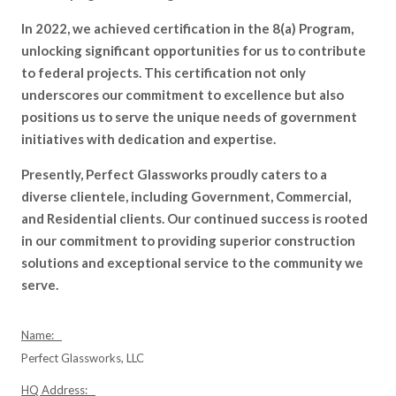
In 2022, we achieved certification in the 8(a) Program,
unlocking significant opportunities for us to contribute
to federal projects. This certification not only
underscores our commitment to excellence but also
positions us to serve the unique needs of government
initiatives with dedication and expertise.
Presently, Perfect Glassworks proudly caters to a
diverse clientele, including Government, Commercial,
and Residential clients. Our continued success is rooted
in our commitment to providing superior construction
solutions and exceptional service to the community we
serve.
Name:
Perfect Glassworks, LLC
HQ Address: