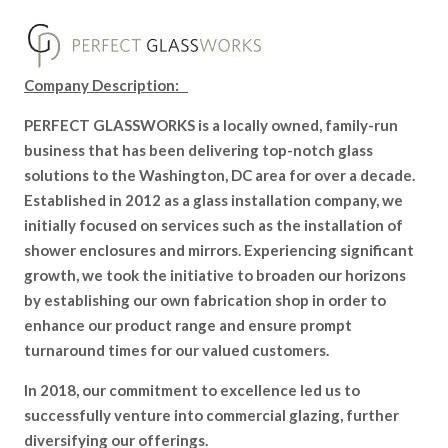
Company Description:
PERFECT GLASSWORKS is a locally owned, family-run
business that has been delivering top-notch glass
solutions to the Washington, DC area for over a decade.
Established in 2012 as a glass installation company, we
initially focused on services such as the installation of
shower enclosures and mirrors. Experiencing significant
growth, we took the initiative to broaden our horizons
by establishing our own fabrication shop in order to
enhance our product range and ensure prompt
turnaround times for our valued customers.
In 2018, our commitment to excellence led us to
successfully venture into commercial glazing, further
diversifying our offerings.