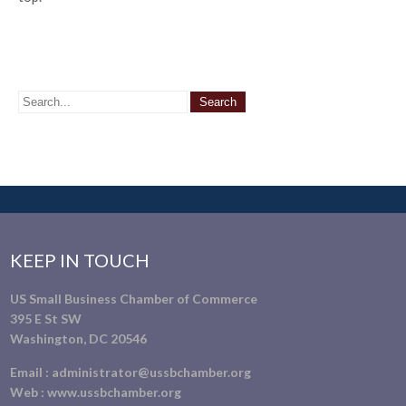
KEEP IN TOUCH
US Small Business Chamber of Commerce
395 E St SW
Washington, DC 20546
Email :
administrator@ussbchamber.org
Web :
www.ussbchamber.org