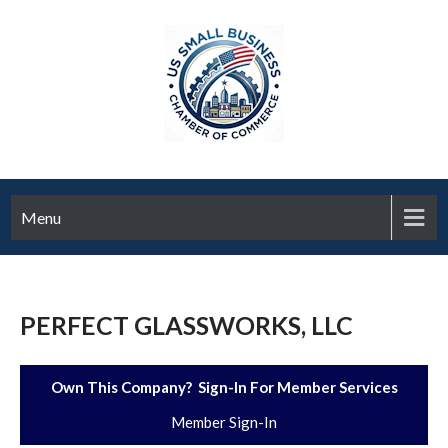
Menu
PERFECT GLASSWORKS, LLC
Own This Company? Sign-In For Member Services
Member Sign-In