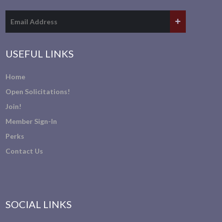
USEFUL LINKS
Home
Open Solicitations!
Join!
Member Sign-In
Perks
Contact Us
SOCIAL LINKS