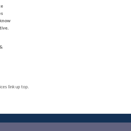
ce
es
 know
tive.
 &
es link up top.