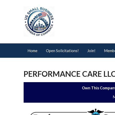
Home
Open Solicitations!
Join!
Membe
PERFORMANCE CARE LL
Own This Company
M