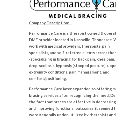
Company Description:
Performance Care is a therapist owned & opera
DME provider located in Nashville, Tennessee.
work with medical providers, therapists, pain
specialists, and self-referred clients across the
-specializing in bracing for back pain, knee pain,
drop, scoliosis, kyphosis (stooped posture), upp
extremity conditions, pain management, and
comfort/positioning.
Performance Care later expanded to offering m
bracing services after recognizing the need. De
the fact that braces are effective in decreasing
and improving functional outcomes, it seemed 
were generally under-utilized by therapists and