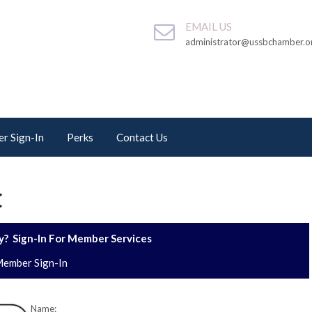
EMAIL US
administrator@ussbchamber.o
r Sign-In
Perks
Contact Us
C
? Sign-In For Member Services
ember Sign-In
Name: