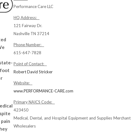
Performance Care LLC
HQ Address:
121 Fairway Dr.
Nashville TN 37214
ted
Phone Number:
 We
615-647-7828
 state-
Point of Contact:
 foot
Robert David Stricker
er
Website:
www.PERFORMANCE-CARE.com
Primary NAICS Code:
edical
423450
spite
Medical, Dental, and Hospital Equipment and Supplies Merchant
 pain
Wholesalers
they