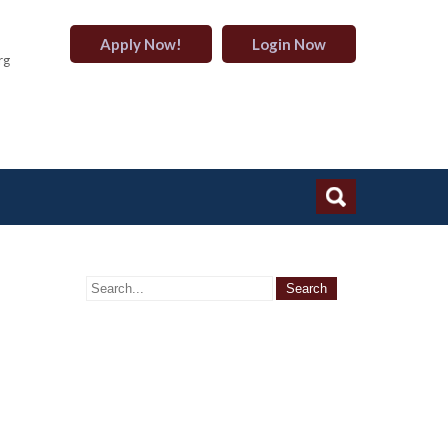
Apply Now!
Login Now
rg