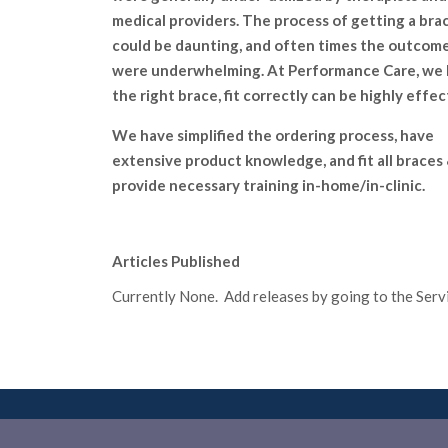
medical providers. The process of getting a bra
could be daunting, and often times the outcom
were underwhelming. At Performance Care, we
the right brace, fit correctly can be highly effec
We have simplified the ordering process, have
extensive product knowledge, and fit all braces
provide necessary training in-home/in-clinic.
Articles Published
Currently None. Add releases by going to the Servic