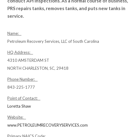
conduct API inspections. As a normal course of business,
PRS repairs tanks, removes tanks, and puts new tanks in
service.
Name:
Petroleum Recovery Services, LLC of South Carolina
HQ Address:
4310 AMSTERDAM ST
NORTH CHARLESTON, SC, 29418
Phone Number:
843-225-1777
Point of Contact:
Loretta Shaw
Website:
www.PETROLEUMRECOVERYSERVICES.com
Primary NAICS Code: