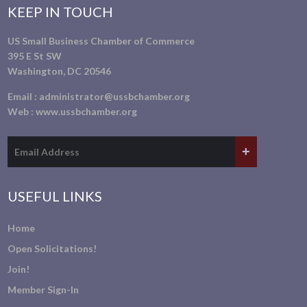
KEEP IN TOUCH
US Small Business Chamber of Commerce
395 E St SW
Washington, DC 20546
Email :
administrator@ussbchamber.org
Web :
www.ussbchamber.org
USEFUL LINKS
Home
Open Solicitations!
Join!
Member Sign-In