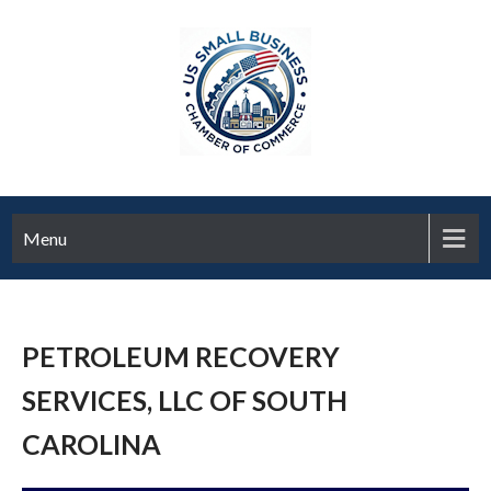
Menu
PETROLEUM RECOVERY
SERVICES, LLC OF SOUTH
CAROLINA