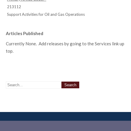
213112
Support Activities for Oil and Gas Operations
Articles Published
Currently None. Add releases by going to the Services link up
top.