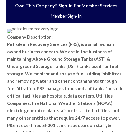
Own This Company? Sign-In For Member Services
Member Sign-In
Company Description:
Petroleum Recovery Services (PRS), is a small woman
owned business concern. We are in the business of
maintaining Above Ground Storage Tanks (AST) &
Underground Storage Tanks (UST) tanks used for fuel
storage. We monitor and analyze fuel, adding inhibitors,
and removing water and other contaminants through
fuel filtration. PRS manages thousands of tanks for such
critical facilities as hospitals, data centers, Utilities
Companies, the National Weather Stations (NOAA),
electric generator plants, airports, state facilities, and
many other entities that require 24/7 access to power.
PRS has certified SP001 tank inspectors on staff, &