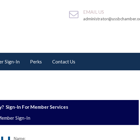
EMAIL US
administrator@ussbchamber.o
r Sign-In
Perks
Contact Us
? Sign-In For Member Services
ember Sign-In
Name: