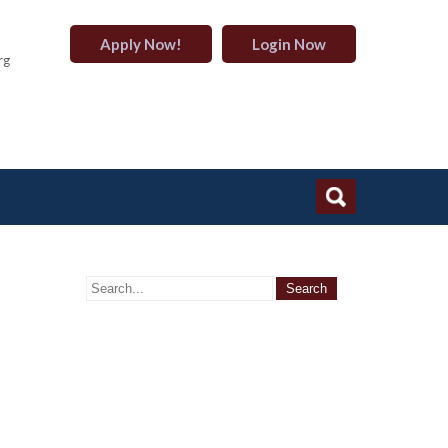
Apply Now!
Login Now
rg