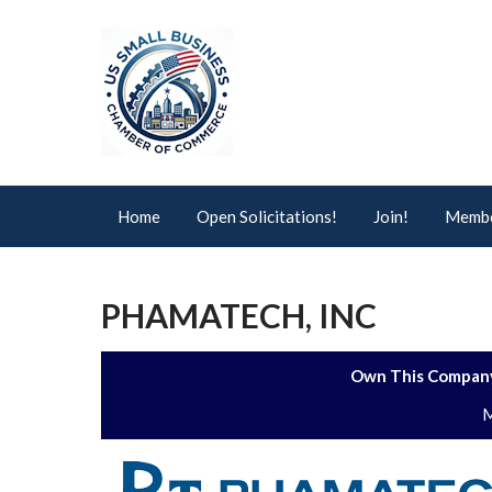
Home
Open Solicitations!
Join!
Membe
PHAMATECH, INC
Own This Company
M