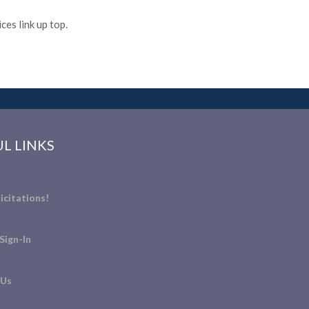
es link up top.
L LINKS
icitations!
Sign-In
 Us