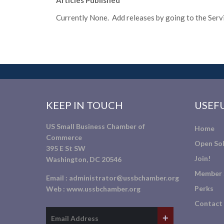
Articles Published
Currently None. Add releases by going to the Servic
KEEP IN TOUCH
USEFU
US Small Business Chamber of
Home
Commerce
Open Sol
395 E St SW
Join!
Washington, DC 20546
Member 
Email :
administrator@ussbchamber.org
Perks
Web :
www.ussbchamber.org
Contact