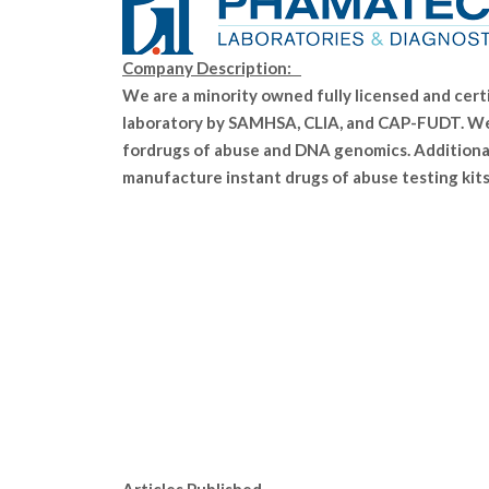
Company Description:
We are a minority owned fully licensed and cert
laboratory by SAMHSA, CLIA, and CAP-FUDT. We
fordrugs of abuse and DNA genomics. Additional
manufacture instant drugs of abuse testing kits