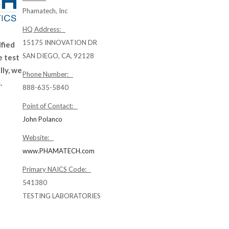
Phamatech, Inc
HQ Address:
15175 INNOVATION DR
ified
SAN DIEGO, CA, 92128
 test
ly, we
Phone Number:
.
888-635-5840
Point of Contact:
John Polanco
Website:
www.PHAMATECH.com
Primary NAICS Code:
541380
TESTING LABORATORIES