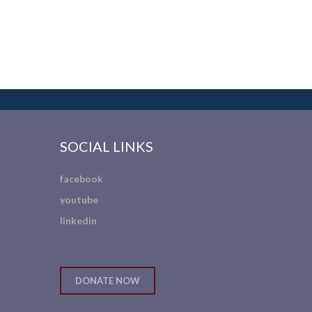
SOCIAL LINKS
facebook
youtube
linkedin
DONATE NOW