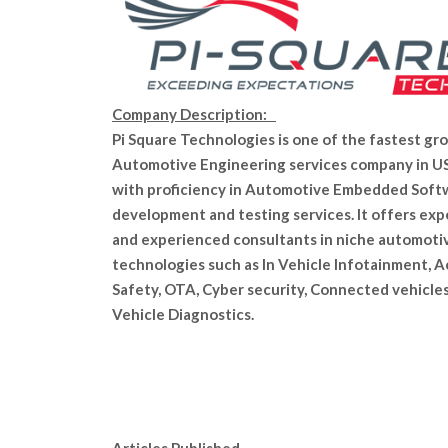
Company Description:
Pi Square Technologies is one of the fastest gr
Automotive Engineering services company in U
with proficiency in Automotive Embedded Soft
development and testing services. It offers exp
and experienced consultants in niche automoti
technologies such as In Vehicle Infotainment, A
Safety, OTA, Cyber security, Connected vehicle
Vehicle Diagnostics.