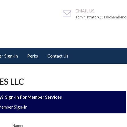
EMAIL US
administrator@ussbchamber.o
r Sign-In
Perks
Contact Us
ES LLC
? Sign-In For Member Services
ember Sign-In
Name: