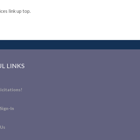
es link up top.
L LINKS
icitations!
Sign-In
 Us