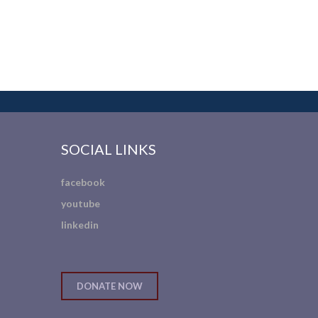
SOCIAL LINKS
facebook
youtube
linkedin
DONATE NOW