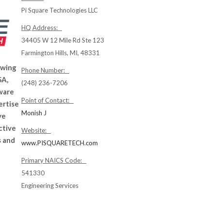
Pi Square Technologies LLC
HQ Address:
34405 W 12 Mile Rd Ste 123
Farmington Hills, MI, 48331
owing
Phone Number:
SA,
(248) 236-7206
ware
Point of Contact:
ertise
Monish J
ve
ctive
Website:
s and
www.PISQUARETECH.com
Primary NAICS Code:
541330
Engineering Services