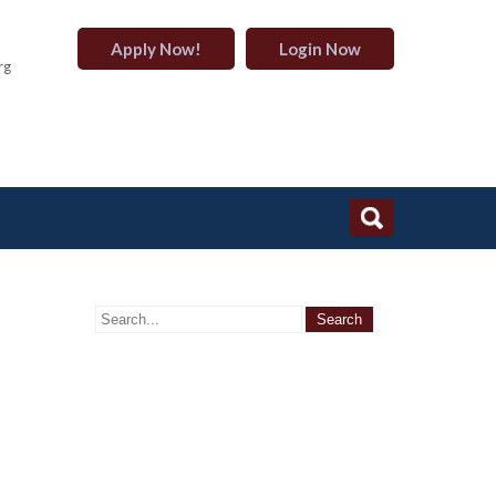
Apply Now!
Login Now
rg