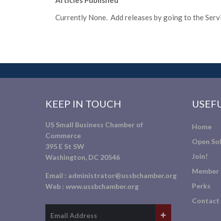
Articles Published
Currently None. Add releases by going to the Servic
KEEP IN TOUCH
USEFU
US Small Business Chamber of
Home
Commerce
Open Sol
395 E St SW
Join!
Washington, DC 20546
Member 
Email :
administrator@ussbchamber.org
Perks
Web :
www.ussbchamber.org
Contact