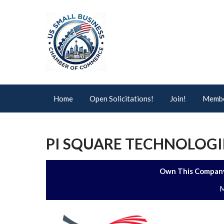
Home
Open Solicitations!
Join!
Membe
PI SQUARE TECHNOLOGI
Own This Company
M