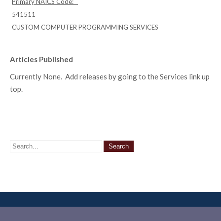
Primary NAICS Code:
541511
CUSTOM COMPUTER PROGRAMMING SERVICES
Articles Published
Currently None. Add releases by going to the Services link up
top.