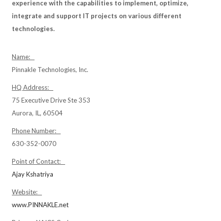
experience with the capabilities to implement, optimize,
integrate and support IT projects on various different
technologies.
Name:
Pinnakle Technologies, Inc.
HQ Address:
75 Executive Drive Ste 353
Aurora, IL, 60504
Phone Number:
630-352-0070
Point of Contact:
Ajay Kshatriya
Website:
www.PINNAKLE.net