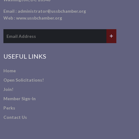
Email :
administrator@ussbchamber.org
Web :
www.ussbchamber.org
USEFUL LINKS
Home
Open Solicitations!
Join!
Member Sign-In
Perks
Contact Us