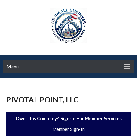
Menu
PIVOTAL POINT, LLC
Own This Company? Sign-In For Member Services
Member Sign-In