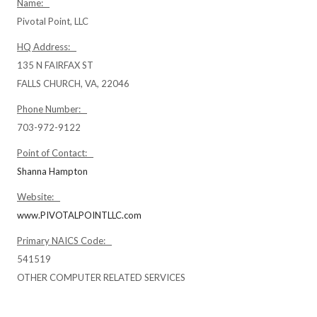
Name:
Pivotal Point, LLC
HQ Address:
135 N FAIRFAX ST
FALLS CHURCH, VA, 22046
Phone Number:
703-972-9122
Point of Contact:
Shanna Hampton
Website:
www.PIVOTALPOINTLLC.com
Primary NAICS Code:
541519
OTHER COMPUTER RELATED SERVICES