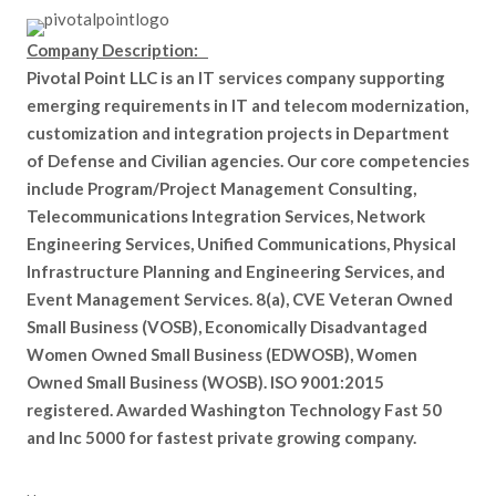
Company Description:
Pivotal Point LLC is an IT services company supporting
emerging requirements in IT and telecom modernization,
customization and integration projects in Department
of Defense and Civilian agencies. Our core competencies
include Program/Project Management Consulting,
Telecommunications Integration Services, Network
Engineering Services, Unified Communications, Physical
Infrastructure Planning and Engineering Services, and
Event Management Services. 8(a), CVE Veteran Owned
Small Business (VOSB), Economically Disadvantaged
Women Owned Small Business (EDWOSB), Women
Owned Small Business (WOSB). ISO 9001:2015
registered. Awarded Washington Technology Fast 50
and Inc 5000 for fastest private growing company.