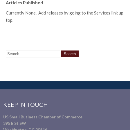
Articles Published
Currently None. Add releases by going to the Services link up
top.
KEEP IN TOUCH
US Small Business Chamber of Commerce
395 E St SW
Washington, DC 20546