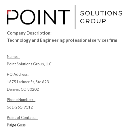
Company Description:
Technology and Engineering professional services firm
Name:
Point Solutions Group, LLC
HQ Address:
1675 Larimer St, Ste 623
Denver, CO 80202
Phone Number:
561-261-9112
Point of Contact:
Paige Goss