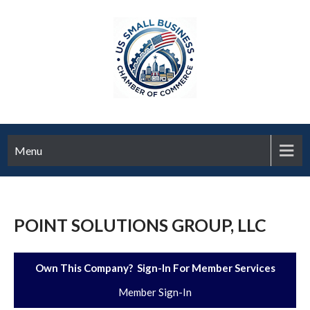
Menu
POINT SOLUTIONS GROUP, LLC
Own This Company? Sign-In For Member Services
Member Sign-In