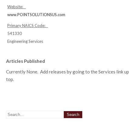
Website:
www.POINTSOLUTIONSUS.com
Primary NAICS Code:
541330
Engineering Services
Articles Published
Currently None. Add releases by going to the Services link up
top.