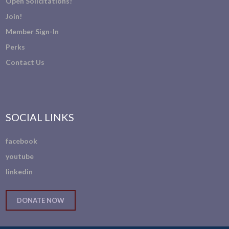
Open Solicitations!
Join!
Member Sign-In
Perks
Contact Us
SOCIAL LINKS
facebook
youtube
linkedin
DONATE NOW