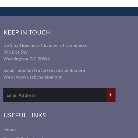
KEEP IN TOUCH
US Small Business Chamber of Commerce
395 E St SW
Washington, DC 20546
Email :
administrator@ussbchamber.org
Web :
www.ussbchamber.org
USEFUL LINKS
Home