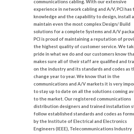
communications cabling. With our extensive
experience in network cabling and A/V, PCI has 
knowledge and the capability to design, install 
maintain even the most complex Design/ Build
solutions for a complete Systems and A/V packa
PCI is proud of maintaining a reputation of prov
the highest quality of customer service. We tak
pride in what we do and our customers know tha
makes sure all of their staff are qualified and tr
on the industry and its standards and codes as 
change year to year. We know that in the
communications and A/V markets it is very impo
to stay up to date on all the solutions coming av
to the market. Our registered communications
distribution designers and trained installation s
follow established standards and codes as form
by the Institute of Electrical and Electronics
Engineers (IEEE), Telecommunications Industry