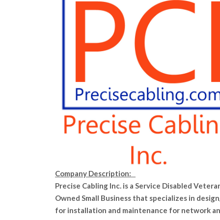
Company Description:
Precise Cabling Inc. is a Service Disabled Vetera
Owned Small Business that specializes in design
for installation and maintenance for network a