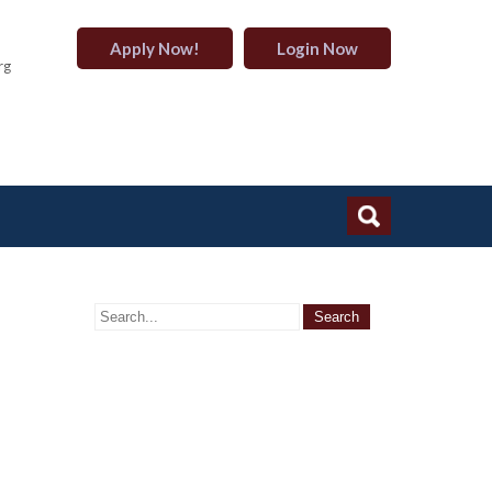
Apply Now!
Login Now
rg