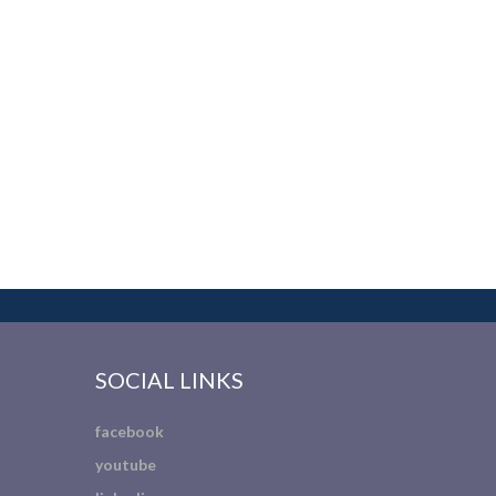
SOCIAL LINKS
facebook
youtube