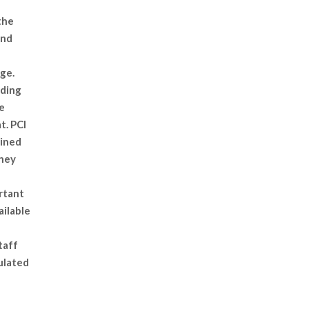
the
and
ge.
iding
e
t. PCI
ained
they
rtant
ailable
taff
ulated