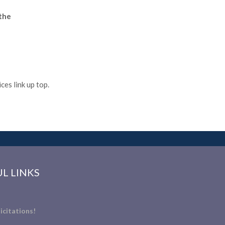
 the
es link up top.
L LINKS
icitations!