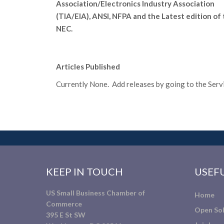
Association/Electronics Industry Association
(TIA/EIA), ANSI, NFPA and the Latest edition of
NEC.
Articles Published
Currently None. Add releases by going to the Servic
KEEP IN TOUCH
USEFU
US Small Business Chamber of
Home
Commerce
Open Sol
395 E St SW