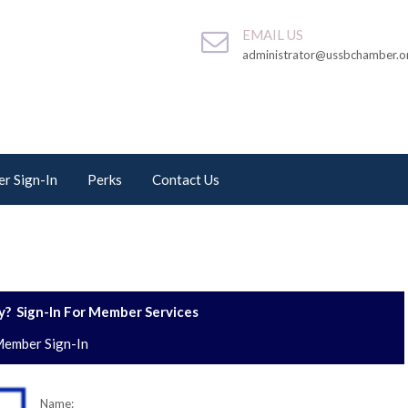
EMAIL US
administrator@ussbchamber.o
r Sign-In
Perks
Contact Us
? Sign-In For Member Services
ember Sign-In
Name: