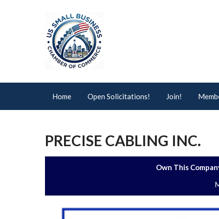
Home
Open Solicitations!
Join!
Membe
PRECISE CABLING INC.
Own This Company
M