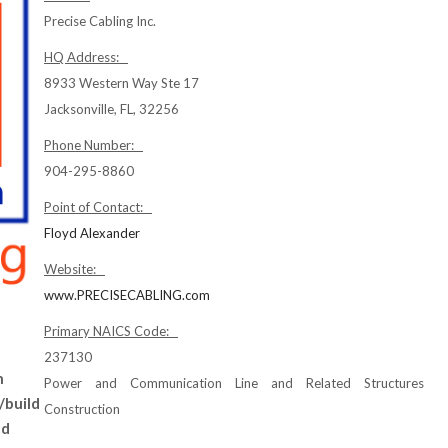
Precise Cabling Inc.
HQ Address:
8933 Western Way Ste 17
Jacksonville, FL, 32256
Phone Number:
904-295-8860
Point of Contact:
Floyd Alexander
Website:
www.PRECISECABLING.com
Primary NAICS Code:
237130
n
Power and Communication Line and Related Structures
/build
Construction
nd