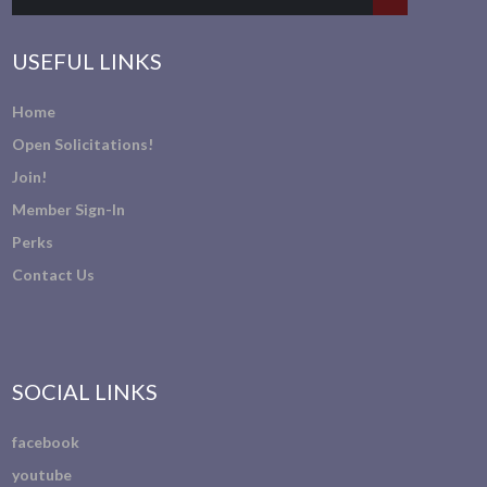
USEFUL LINKS
Home
Open Solicitations!
Join!
Member Sign-In
Perks
Contact Us
SOCIAL LINKS
facebook
youtube