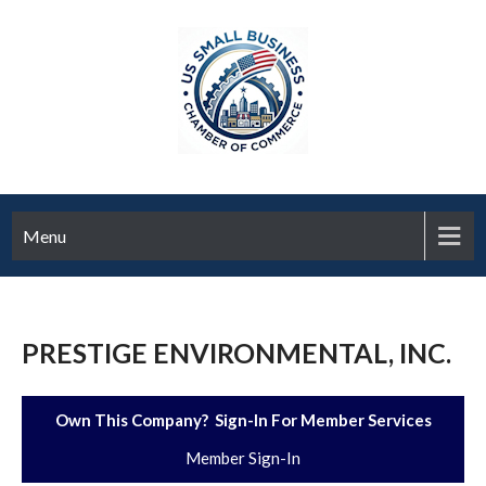
Menu
PRESTIGE ENVIRONMENTAL, INC.
Own This Company? Sign-In For Member Services
Member Sign-In