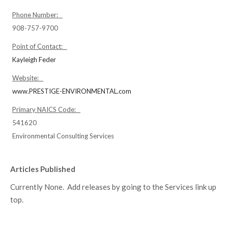
Phone Number:
908-757-9700
Point of Contact:
Kayleigh Feder
Website:
www.PRESTIGE-ENVIRONMENTAL.com
Primary NAICS Code:
541620
Environmental Consulting Services
Articles Published
Currently None. Add releases by going to the Services link up
top.