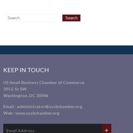
KEEP IN TOUCH
US Small Business Chamber of Commerce
395 E St SW
Washington, DC 20546
Email :
administrator@ussbchamber.org
Web :
www.ussbchamber.org