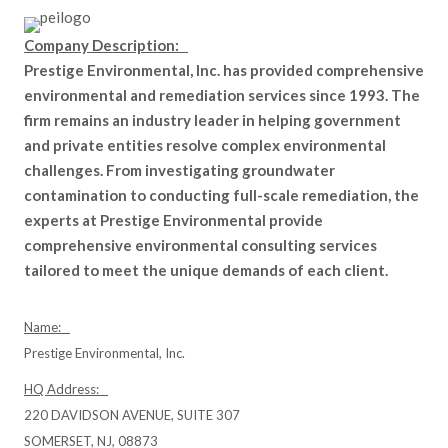
Company Description:
Prestige Environmental, Inc. has provided comprehensive
environmental and remediation services since 1993. The
firm remains an industry leader in helping government
and private entities resolve complex environmental
challenges. From investigating groundwater
contamination to conducting full-scale remediation, the
experts at Prestige Environmental provide
comprehensive environmental consulting services
tailored to meet the unique demands of each client.
Name:
Prestige Environmental, Inc.
HQ Address:
220 DAVIDSON AVENUE, SUITE 307
SOMERSET, NJ, 08873