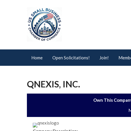
Home
Open Solicitations!
Join!
Membe
QNEXIS, INC.
Own This Company
M