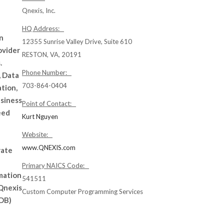
Qnexis, Inc.
HQ Address:
n
12355 Sunrise Valley Drive, Suite 610
ovider
RESTON, VA, 20191
.
Phone Number:
, Data
703-864-0404
tion,
usiness
Point of Contact:
eed
Kurt Nguyen
Website:
www.QNEXIS.com
rate
Primary NAICS Code:
mation
541511
 Qnexis
Custom Computer Programming Services
SDB)