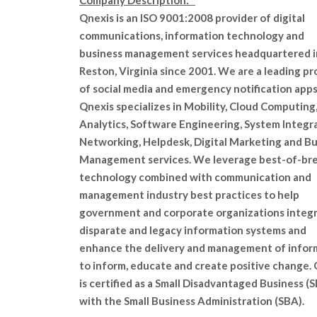
Company Description:
Qnexis is an ISO 9001:2008 provider of digital
communications, information technology and
business management services headquartered i
Reston, Virginia since 2001. We are a leading pr
of social media and emergency notification apps
Qnexis specializes in Mobility, Cloud Computing
Analytics, Software Engineering, System Integra
Networking, Helpdesk, Digital Marketing and B
Management services. We leverage best-of-br
technology combined with communication and
management industry best practices to help
government and corporate organizations integ
disparate and legacy information systems and
enhance the delivery and management of infor
to inform, educate and create positive change.
is certified as a Small Disadvantaged Business (
with the Small Business Administration (SBA).