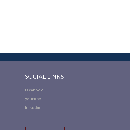
SOCIAL LINKS
facebook
youtube
linkedin