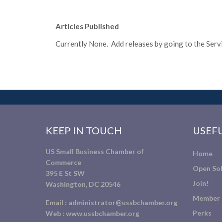
Articles Published
Currently None. Add releases by going to the Servic
KEEP IN TOUCH
USEFU
US Small Business Chamber of
Home
Commerce
Open Sol
395 E St SW
Join!
Washington, DC 20546
Member 
Email :
administrator@ussbchamber.org
Perks
Web :
www.ussbchamber.org