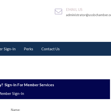
EMAIL US
administrator@ussbchamber.o
r Sign-In
Perks
Contact Us
? Sign-In For Member Services
ember Sign-In
Name: