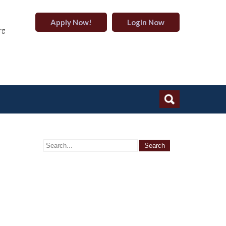
Apply Now!
Login Now
rg