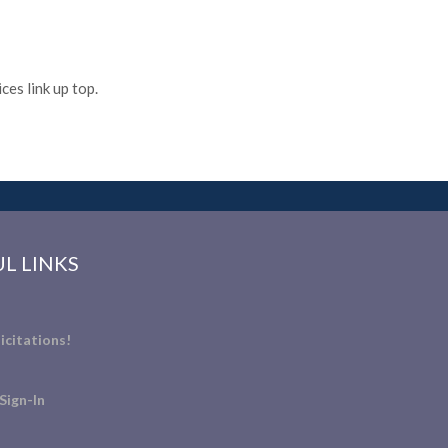
es link up top.
L LINKS
icitations!
Sign-In