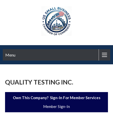
Menu
QUALITY TESTING INC.
Own This Company? Sign-In For Member Services
Member Sign-In