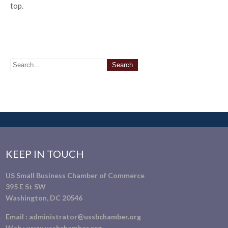
top.
KEEP IN TOUCH
US Small Business Chamber of Commerce
395 E St SW
Washington, DC 20546
Email :
administrator@ussbchamber.org
Web :
www.ussbchamber.org