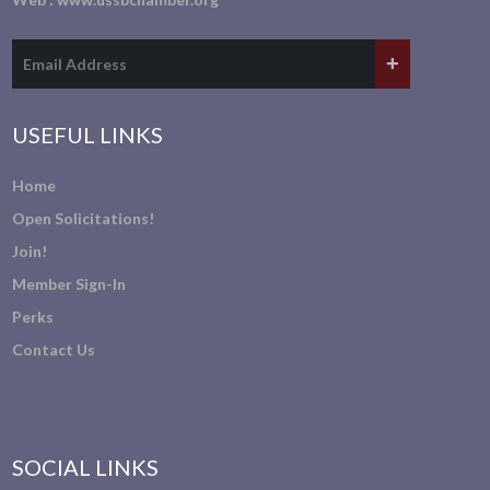
USEFUL LINKS
Home
Open Solicitations!
Join!
Member Sign-In
Perks
Contact Us
SOCIAL LINKS