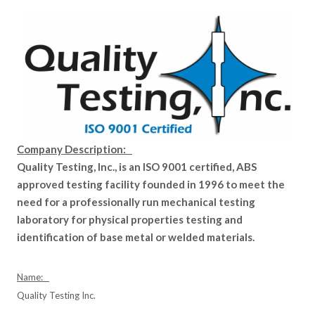
Company Description:
Quality Testing, Inc., is an ISO 9001 certified, ABS
approved testing facility founded in 1996 to meet the
need for a professionally run mechanical testing
laboratory for physical properties testing and
identification of base metal or welded materials.
Name:
Quality Testing Inc.