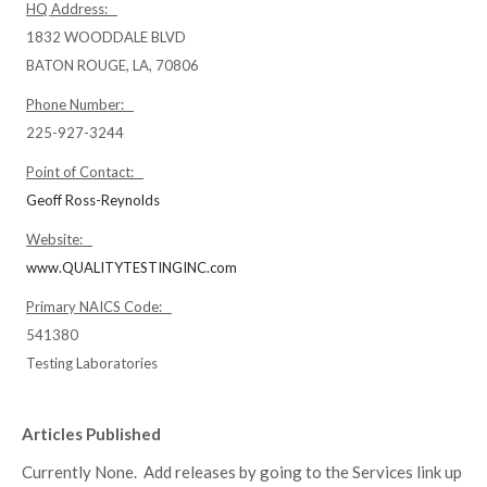
HQ Address:
1832 WOODDALE BLVD
BATON ROUGE, LA, 70806
Phone Number:
225-927-3244
Point of Contact:
Geoff Ross-Reynolds
Website:
www.QUALITYTESTINGINC.com
Primary NAICS Code:
541380
Testing Laboratories
Articles Published
Currently None. Add releases by going to the Services link up