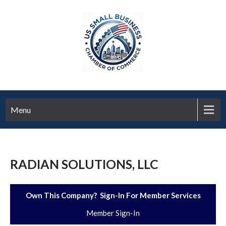
Menu
RADIAN SOLUTIONS, LLC
Own This Company? Sign-In For Member Services
Member Sign-In