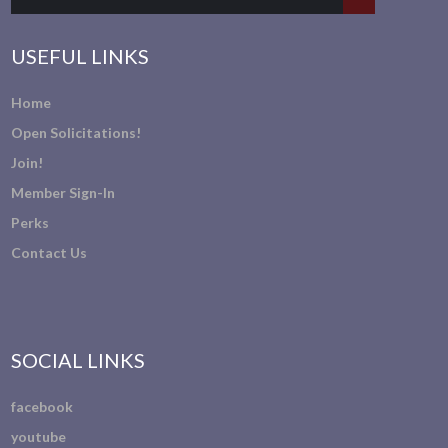
USEFUL LINKS
Home
Open Solicitations!
Join!
Member Sign-In
Perks
Contact Us
SOCIAL LINKS
facebook
youtube