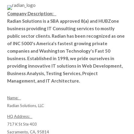
Company Description:
Radian Solutions is a SBA approved 8(a) and HUBZone
business providing IT Consulting services to mostly
public sector clients. Radian has been recognized as one
of INC 5000's America's fastest growing private
companies and Washington Technology's Fast 50
business. Established in 1998, we pride ourselves in
providing innovative IT solutions in Web Development,
Business Analysis, Testing Services, Project
Management, and IT Architecture.
Name:
Radian Solutions, LLC
HQ Address:
717 K St Ste 403
Sacramento, CA, 95814