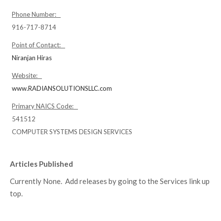
Phone Number:
916-717-8714
Point of Contact:
Niranjan Hiras
Website:
www.RADIANSOLUTIONSLLC.com
Primary NAICS Code:
541512
COMPUTER SYSTEMS DESIGN SERVICES
Articles Published
Currently None. Add releases by going to the Services link up
top.