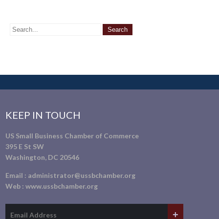
KEEP IN TOUCH
US Small Business Chamber of Commerce
395 E St SW
Washington, DC 20546
Email :
administrator@ussbchamber.org
Web :
www.ussbchamber.org