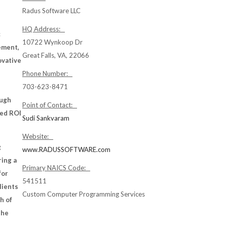
Radus Software LLC
HQ Address:
c
10722 Wynkoop Dr
ement,
Great Falls, VA, 22066
ovative
Phone Number:
703-623-8471
ough
Point of Contact:
ved ROI
Sudi Sankvaram
Website:
g
www.RADUSSOFTWARE.com
ring a
Primary NAICS Code:
for
541511
lients
Custom Computer Programming Services
h of
the