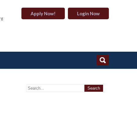
Apply Now!
Login Now
rg