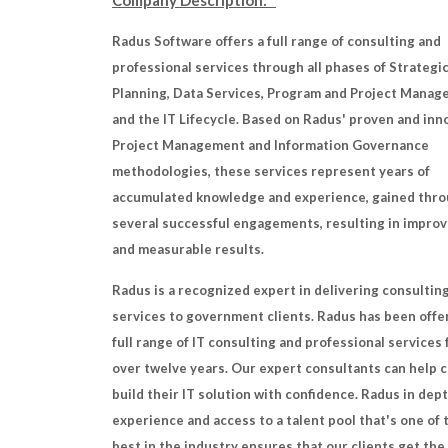
Company Description:
Radus Software offers a full range of consulting and
professional services through all phases of Strategi
Planning, Data Services, Program and Project Manag
and the IT Lifecycle. Based on Radus' proven and inn
Project Management and Information Governance
methodologies, these services represent years of
accumulated knowledge and experience, gained thr
several successful engagements, resulting in impro
and measurable results.
Radus is a recognized expert in delivering consultin
services to government clients. Radus has been offe
full range of IT consulting and professional services 
over twelve years. Our expert consultants can help c
build their IT solution with confidence. Radus in dept
experience and access to a talent pool that's one of 
best in the industry ensures that our clients get the