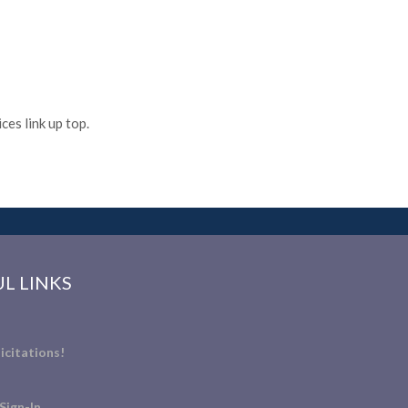
es link up top.
L LINKS
icitations!
Sign-In