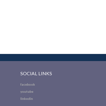
SOCIAL LINKS
facebook
youtube
linkedin