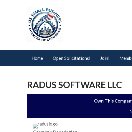
Home
Open Solicitations!
Join!
Membe
RADUS SOFTWARE LLC
Own This Company
M