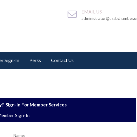
EMAIL US
administrator@ussbchamber.o
r Sign-In
Perks
Contact Us
? Sign-In For Member Services
ember Sign-In
Name: