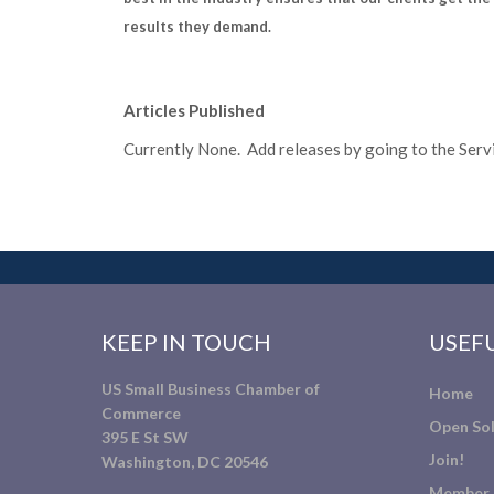
results they demand.
Articles Published
Currently None. Add releases by going to the Servic
KEEP IN TOUCH
USEFU
US Small Business Chamber of
Home
Commerce
Open Sol
395 E St SW
Join!
Washington, DC 20546
Member 