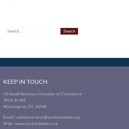
KEEP IN TOUCH
US Small Business Chamber of Commerce
395 E St SW
Washington, DC 20546
Email :
administrator@ussbchamber.org
Web :
www.ussbchamber.org