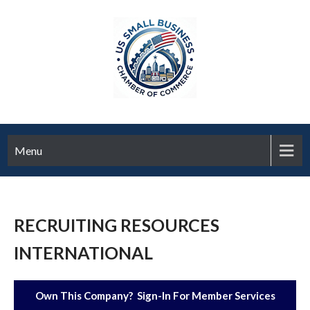
Menu
RECRUITING RESOURCES
INTERNATIONAL
Own This Company? Sign-In For Member Services