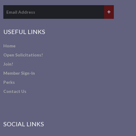
USEFUL LINKS
Home
Open Solicitations!
Join!
Member Sign-In
Perks
Contact Us
SOCIAL LINKS