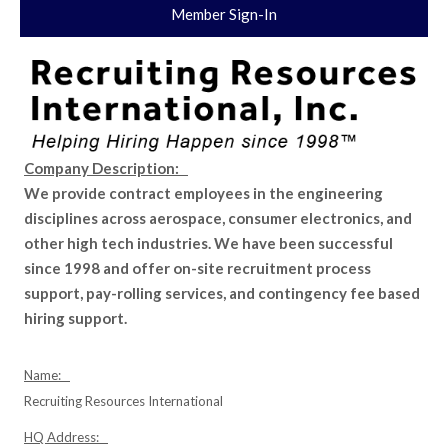
Member Sign-In
Company Description:
We provide contract employees in the engineering
disciplines across aerospace, consumer electronics, and
other high tech industries. We have been successful
since 1998 and offer on-site recruitment process
support, pay-rolling services, and contingency fee based
hiring support.
Name:
Recruiting Resources International
HQ Address: