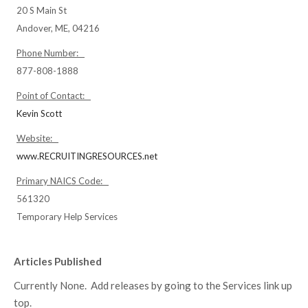
20 S Main St
Andover, ME, 04216
Phone Number:
877-808-1888
Point of Contact:
Kevin Scott
Website:
www.RECRUITINGRESOURCES.net
Primary NAICS Code:
561320
Temporary Help Services
Articles Published
Currently None. Add releases by going to the Services link up
top.