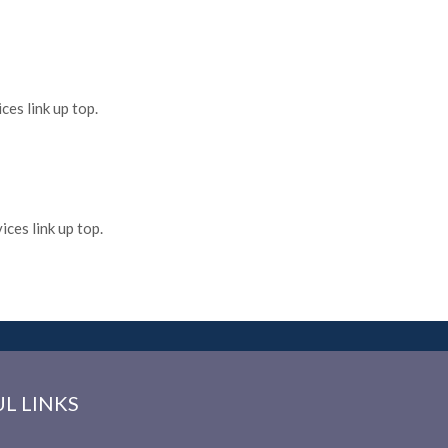
es link up top.
ces link up top.
L LINKS