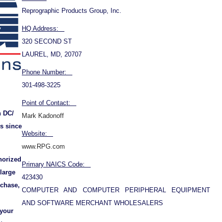
Reprographic Products Group, Inc.
HQ Address:
320 SECOND ST
LAUREL, MD, 20707
Phone Number:
301-498-3225
Point of Contact:
n DC/
Mark Kadonoff
s since
Website:
www.RPG.com
horized
Primary NAICS Code:
 large
423430
rchase,
COMPUTER AND COMPUTER PERIPHERAL EQUIPMENT
AND SOFTWARE MERCHANT WHOLESALERS
 your