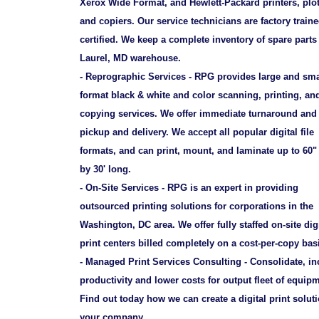
Xerox Wide Format, and Hewlett-Packard printers, plot
and copiers. Our service technicians are factory train
certified. We keep a complete inventory of spare parts
Laurel, MD warehouse.
- Reprographic Services - RPG provides large and sma
format black & white and color scanning, printing, an
copying services. We offer immediate turnaround and 
pickup and delivery. We accept all popular digital file
formats, and can print, mount, and laminate up to 60"
by 30' long.
- On-Site Services - RPG is an expert in providing
outsourced printing solutions for corporations in the
Washington, DC area. We offer fully staffed on-site digi
print centers billed completely on a cost-per-copy bas
- Managed Print Services Consulting - Consolidate, in
productivity and lower costs for output fleet of equip
Find out today how we can create a digital print soluti
your company.