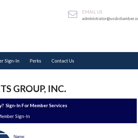
EMAIL US
administrator@ussbchamber.o
r Sign-In
Perks
Contact Us
S GROUP, INC.
? Sign-In For Member Services
ember Sign-In
Name: