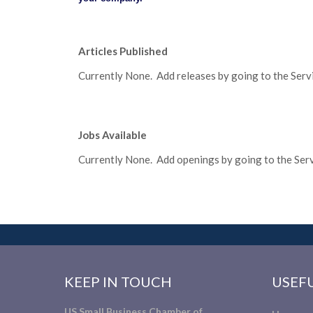
Articles Published
Currently None. Add releases by going to the Servic
Jobs Available
Currently None. Add openings by going to the Servi
KEEP IN TOUCH
USEFU
US Small Business Chamber of