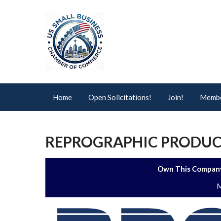
Home
Open Solicitations!
Join!
Membe
REPROGRAPHIC PRODUCT
Own This Company
M