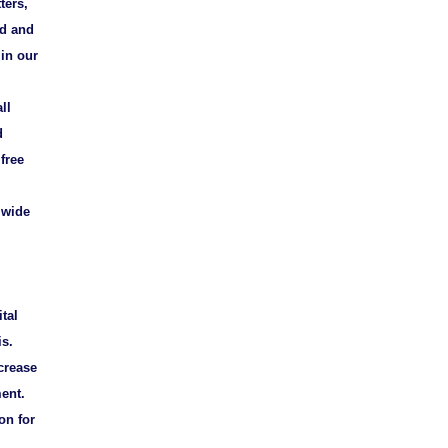
ters,
ed and
 in our
ll
d
free
 wide
tal
is.
crease
ment.
on for