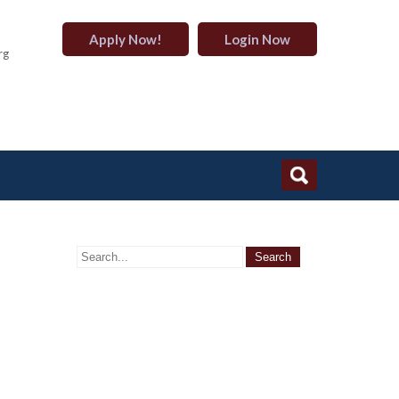
Apply Now!
Login Now
rg