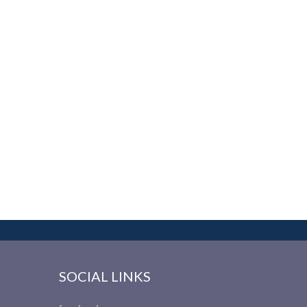
SOCIAL LINKS