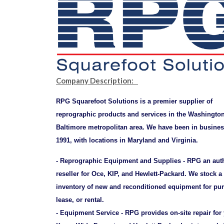
Company Description:
RPG Squarefoot Solutions is a premier supplier of
reprographic products and services in the Washingto
Baltimore metropolitan area. We have been in busines
1991, with locations in Maryland and Virginia.
- Reprographic Equipment and Supplies - RPG an aut
reseller for Oce, KIP, and Hewlett-Packard. We stock a
inventory of new and reconditioned equipment for pu
lease, or rental.
- Equipment Service - RPG provides on-site repair for