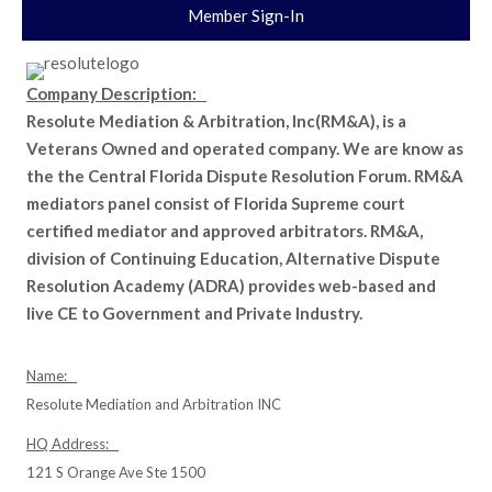
Member Sign-In
Company Description:
Resolute Mediation & Arbitration, Inc(RM&A), is a
Veterans Owned and operated company. We are know as
the the Central Florida Dispute Resolution Forum. RM&A
mediators panel consist of Florida Supreme court
certified mediator and approved arbitrators. RM&A,
division of Continuing Education, Alternative Dispute
Resolution Academy (ADRA) provides web-based and
live CE to Government and Private Industry.
Name:
Resolute Mediation and Arbitration INC
HQ Address:
121 S Orange Ave Ste 1500