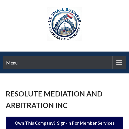
Menu
RESOLUTE MEDIATION AND
ARBITRATION INC
Own This Company? Sign-In For Member Services