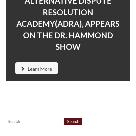
ALTERNATIVE DISPUTE
RESOLUTION
ACADEMY(ADRA), APPEARS
ON THE DR. HAMMOND
SHOW
Learn More