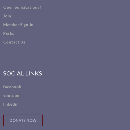
Open Solicitations!
Join!
Member Sign-In
Perks
Contact Us
SOCIAL LINKS
facebook
youtube
linkedin
DONATE NOW