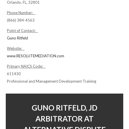
Orlando, FL, 32801
Phone Number:
(866) 384-4563
Point of Contact:
Guno Ritfeld
Website:
www.RESOLUTEMEDIATION.com
Primary NAICS Code:
611430
Professional and Management Development Training
GUNO RITFELD, JD
ARBITRATOR AT