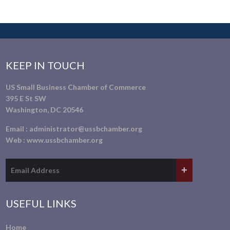
KEEP IN TOUCH
US Small Business Chamber of Commerce
395 E St SW
Washington, DC 20546
Email :
administrator@ussbchamber.org
Web :
www.ussbchamber.org
USEFUL LINKS
Home