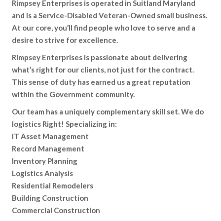
Rimpsey Enterprises is operated in Suitland Maryland
and is a Service-Disabled Veteran-Owned small business.
At our core, you’ll find people who love to serve and a
desire to strive for excellence.
Rimpsey Enterprises is passionate about delivering
what’s right for our clients, not just for the contract.
This sense of duty has earned us a great reputation
within the Government community.
Our team has a uniquely complementary skill set. We do
logistics Right! Specializing in:
IT Asset Management
Record Management
Inventory Planning
Logistics Analysis
Residential Remodelers
Building Construction
Commercial Construction