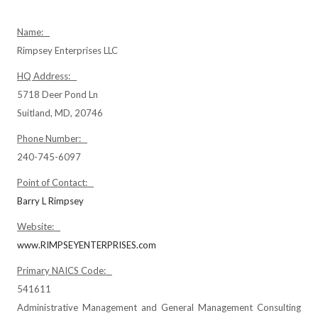
Name:
Rimpsey Enterprises LLC
HQ Address:
5718 Deer Pond Ln
Suitland, MD, 20746
Phone Number:
240-745-6097
Point of Contact:
Barry L Rimpsey
Website:
www.RIMPSEYENTERPRISES.com
Primary NAICS Code:
541611
Administrative Management and General Management Consulting