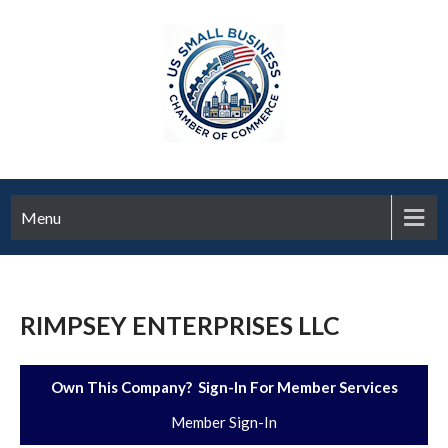
Menu
RIMPSEY ENTERPRISES LLC
Own This Company? Sign-In For Member Services
Member Sign-In