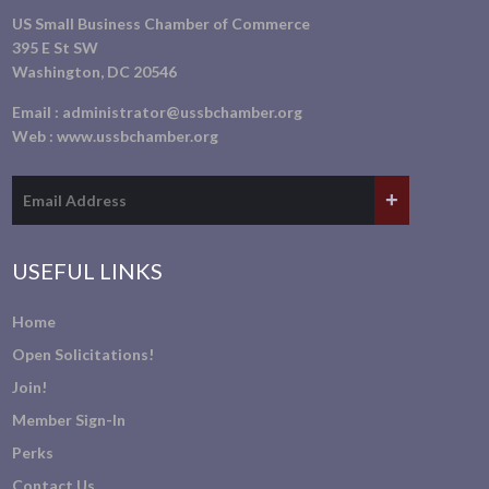
US Small Business Chamber of Commerce
395 E St SW
Washington, DC 20546
Email :
administrator@ussbchamber.org
Web :
www.ussbchamber.org
USEFUL LINKS
Home
Open Solicitations!
Join!
Member Sign-In
Perks
Contact Us