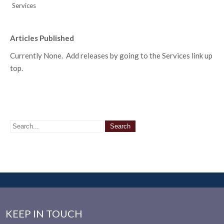
Services
Articles Published
Currently None. Add releases by going to the Services link up
top.
KEEP IN TOUCH