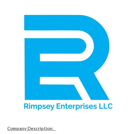
Company Description: