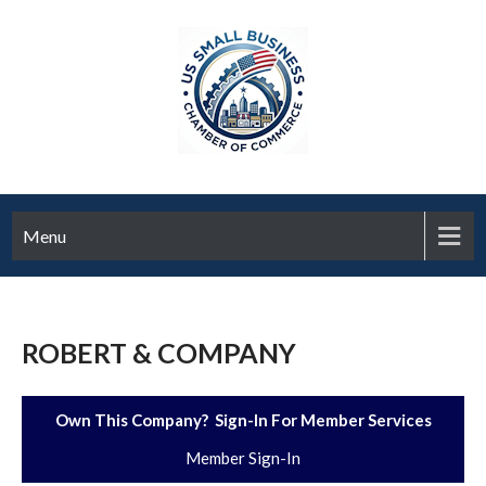
Menu
ROBERT & COMPANY
Own This Company? Sign-In For Member Services
Member Sign-In