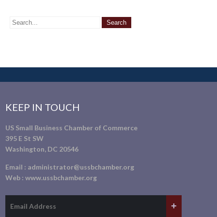
KEEP IN TOUCH
US Small Business Chamber of Commerce
395 E St SW
Washington, DC 20546
Email :
administrator@ussbchamber.org
Web :
www.ussbchamber.org