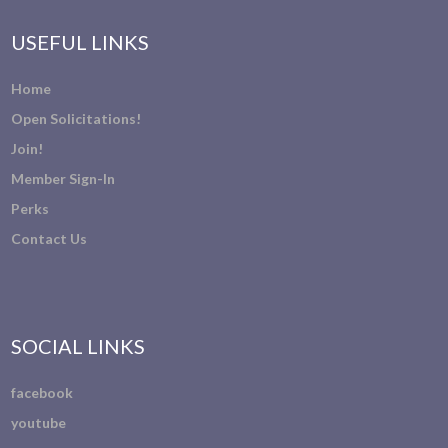
USEFUL LINKS
Home
Open Solicitations!
Join!
Member Sign-In
Perks
Contact Us
SOCIAL LINKS
facebook
youtube