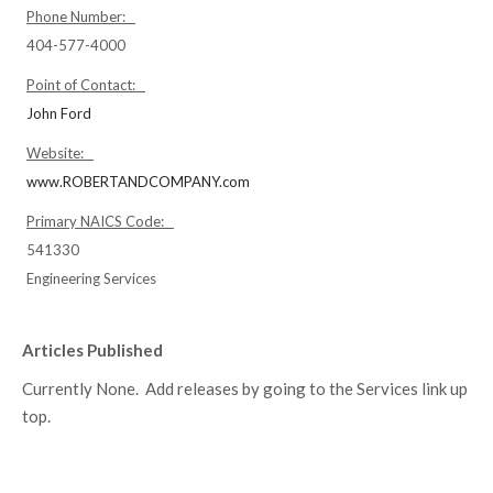
Phone Number:
404-577-4000
Point of Contact:
John Ford
Website:
www.ROBERTANDCOMPANY.com
Primary NAICS Code:
541330
Engineering Services
Articles Published
Currently None. Add releases by going to the Services link up
top.