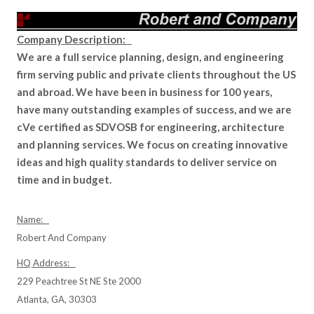
Company Description:
We are a full service planning, design, and engineering
firm serving public and private clients throughout the US
and abroad. We have been in business for 100 years,
have many outstanding examples of success, and we are
cVe certified as SDVOSB for engineering, architecture
and planning services. We focus on creating innovative
ideas and high quality standards to deliver service on
time and in budget.
Name:
Robert And Company
HQ Address:
229 Peachtree St NE Ste 2000
Atlanta, GA, 30303