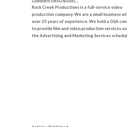
Company Description:
Rock Creek Productions is a full-service video
production company. We are a small business wi
over 25 years of experience. We hold a GSA con
to provide film and video production services u
the Advertising and Marketing Services schedul