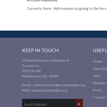
Articles Published
Currently None. Add releases by going to the Servic
KEEP IN TOUCH
USEFU
US Small Business Chamber of
Home
Commerce
Open Sol
395 E St SW
Join!
Washington, DC 20546
Member 
Email :
administrator@ussbchamber.org
Perks
Web :
www.ussbchamber.org
Contact