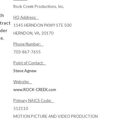
Rock Creek Productions, Inc.
th
HQ Address:
tract
1145 HERNDON PKWY STE 500
nder
HERNDON, VA, 20170
e.
Phone Number:
703-867-7655
Point of Contact:
Steve Agnew
Website:
www.ROCK-CREEK.com
Primary NAICS Code:
512110
MOTION PICTURE AND VIDEO PRODUCTION