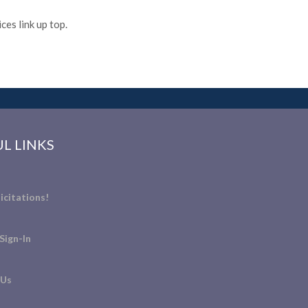
es link up top.
L LINKS
icitations!
Sign-In
 Us