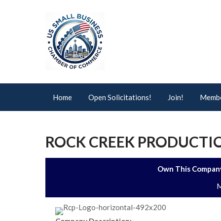
Home
Open Solicitations!
Join!
Membe
ROCK CREEK PRODUCTIO
Own This Company
M