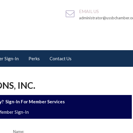
EMAIL US
administrator@ussbchamber.o
r Sign-In
Perks
Contact Us
NS, INC.
? Sign-In For Member Services
ember Sign-In
Name: