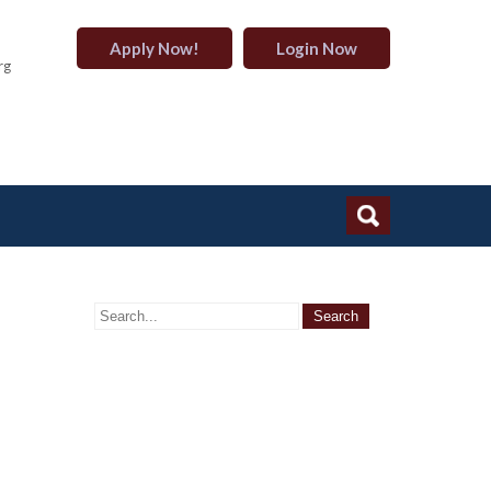
Apply Now!
Login Now
rg