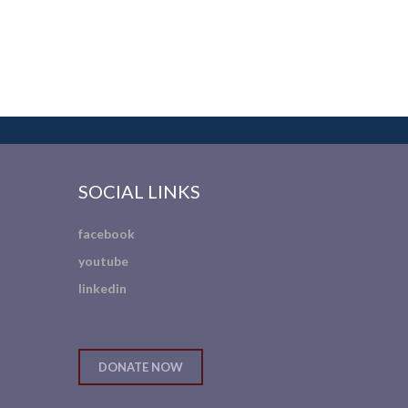
SOCIAL LINKS
facebook
youtube
linkedin
DONATE NOW