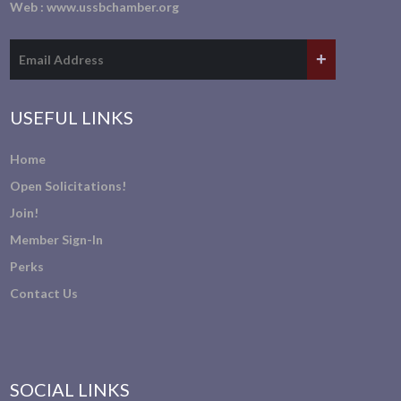
Web :
www.ussbchamber.org
USEFUL LINKS
Home
Open Solicitations!
Join!
Member Sign-In
Perks
Contact Us
SOCIAL LINKS