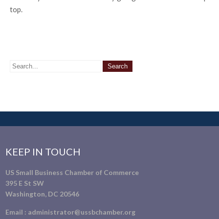
top.
KEEP IN TOUCH
US Small Business Chamber of Commerce
395 E St SW
Washington, DC 20546
Email :
administrator@ussbchamber.org