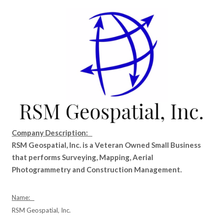
Company Description:
RSM Geospatial, Inc. is a Veteran Owned Small Business
that performs Surveying, Mapping, Aerial
Photogrammetry and Construction Management.
Name:
RSM Geospatial, Inc.