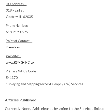
HQ Address:
318 Pearl St
Godfrey, IL, 62035
Phone Number:
618-219-0575
Point of Contact:
Darin Ray
Website:
www.RSMG-INC.com
Primary NAICS Code:
541370
Surveying and Mapping (except Geophysical) Services
Articles Published
Currently None. Add releases by going to the Services link up