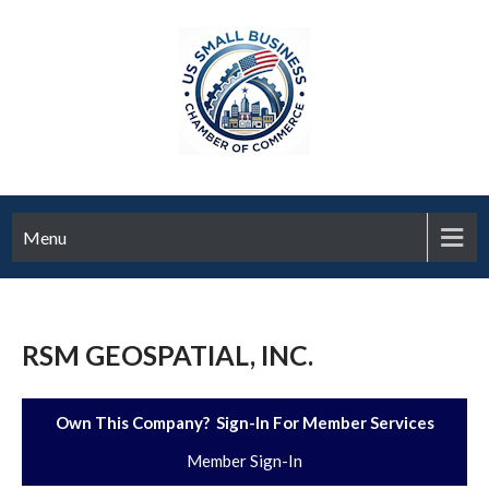
Menu
RSM GEOSPATIAL, INC.
Own This Company? Sign-In For Member Services
Member Sign-In