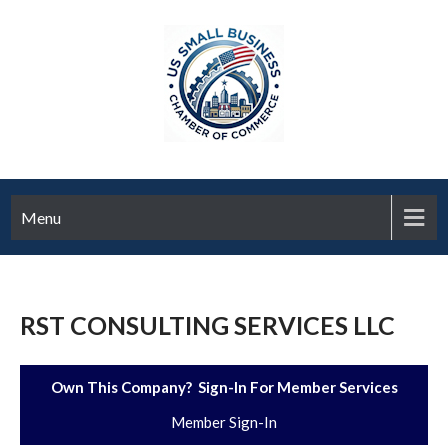
Menu
RST CONSULTING SERVICES LLC
Own This Company? Sign-In For Member Services
Member Sign-In