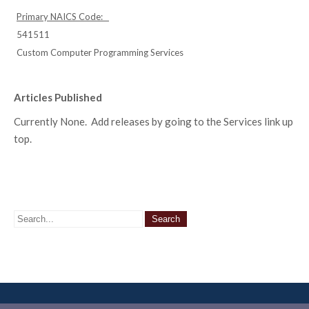
Primary NAICS Code:
541511
Custom Computer Programming Services
Articles Published
Currently None. Add releases by going to the Services link up
top.