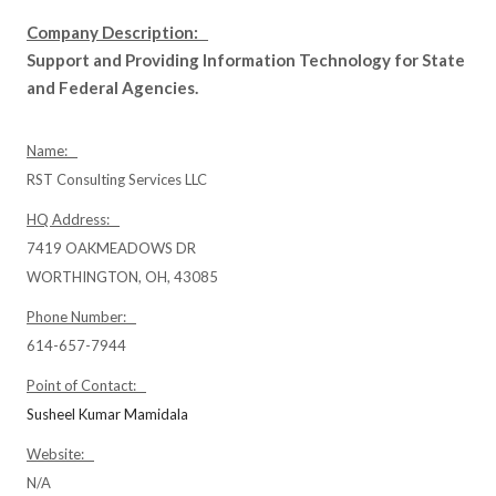
Company Description:
Support and Providing Information Technology for State
and Federal Agencies.
Name:
RST Consulting Services LLC
HQ Address:
7419 OAKMEADOWS DR
WORTHINGTON, OH, 43085
Phone Number:
614-657-7944
Point of Contact:
Susheel Kumar Mamidala
Website:
N/A