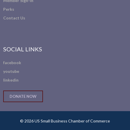
Member Sign-In
Perks
Contact Us
SOCIAL LINKS
facebook
youtube
linkedin
DONATE NOW
© 2026 US Small Business Chamber of Commerce