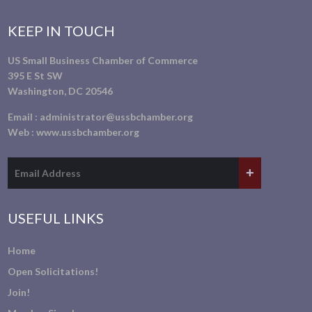
KEEP IN TOUCH
US Small Business Chamber of Commerce
395 E St SW
Washington, DC 20546
Email :
administrator@ussbchamber.org
Web :
www.ussbchamber.org
USEFUL LINKS
Home
Open Solicitations!
Join!