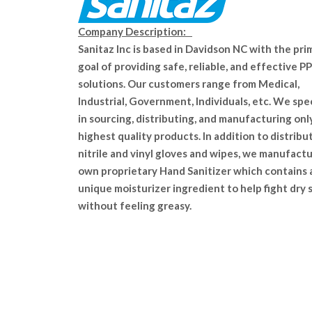
Company Description:
Sanitaz Inc is based in Davidson NC with the pri
goal of providing safe, reliable, and effective P
solutions. Our customers range from Medical,
Industrial, Government, Individuals, etc. We spe
in sourcing, distributing, and manufacturing onl
highest quality products. In addition to distribu
nitrile and vinyl gloves and wipes, we manufact
own proprietary Hand Sanitizer which contains 
unique moisturizer ingredient to help fight dry 
without feeling greasy.