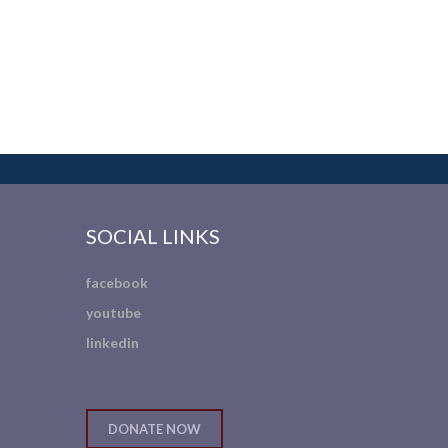
SOCIAL LINKS
facebook
youtube
linkedin
DONATE NOW