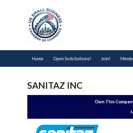
Home
Open Solicitations!
Join!
Membe
SANITAZ INC
Own This Company
M