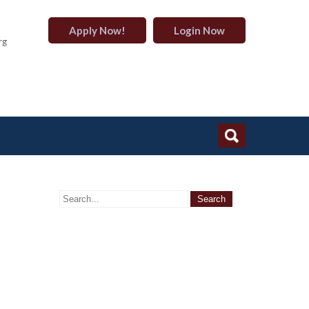
Apply Now!
Login Now
rg