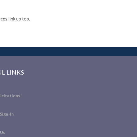
es link up top.
L LINKS
icitations!
Sign-In
 Us