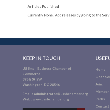
Articles Published
Currently None. Add releases by going to the Servic
KEEP IN TOUCH
USEFU
US Small Business Chamber of
Home
Commerce
Open Sol
395 E St SW
Join!
Washington, DC 20546
Member 
Email :
administrator@ussbchamber.org
Perks
Web :
www.ussbchamber.org
Contact