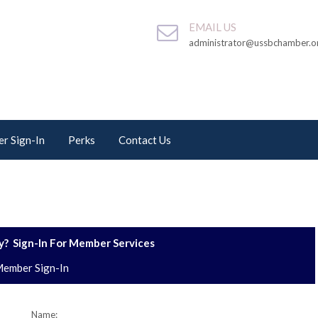
EMAIL US
administrator@ussbchamber.o
r Sign-In
Perks
Contact Us
? Sign-In For Member Services
ember Sign-In
Name: