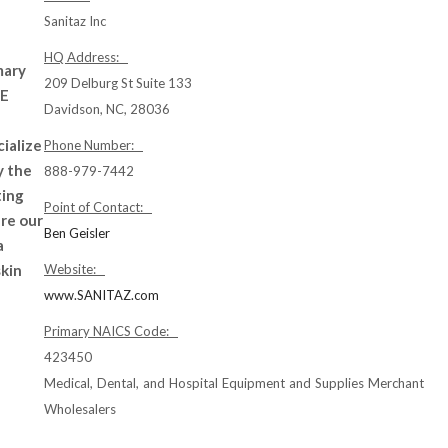
Sanitaz Inc
HQ Address:
mary
209 Delburg St Suite 133
PE
Davidson, NC, 28036
cialize
Phone Number:
y the
888-979-7442
ting
Point of Contact:
ure our
Ben Geisler
a
skin
Website:
www.SANITAZ.com
Primary NAICS Code:
423450
Medical, Dental, and Hospital Equipment and Supplies Merchant
Wholesalers