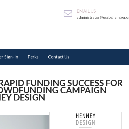
EMAIL US
administrator@ussbchamber.o
r Sign-In
Perks
Contact Us
RAPID FUNDING SUCCESS FOR
CROWDFUNDING CAMPAIGN
EY DESIGN