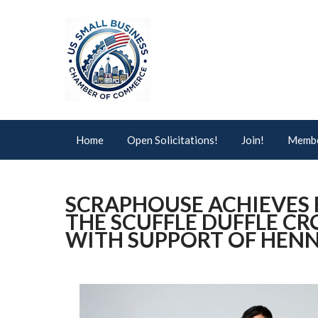
Home
Open Solicitations!
Join!
Membe
SCRAPHOUSE ACHIEVES 
THE SCUFFLE DUFFLE 
WITH SUPPORT OF HENN