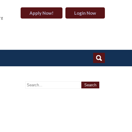
Apply Now!
Login Now
rg