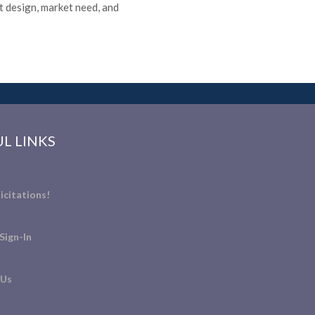
 design, market need, and
L LINKS
icitations!
Sign-In
 Us