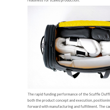
The rapid funding performance of the Scuffle Duff
both the product concept and execution, position
forward with manufacturing and fulfillment. The 