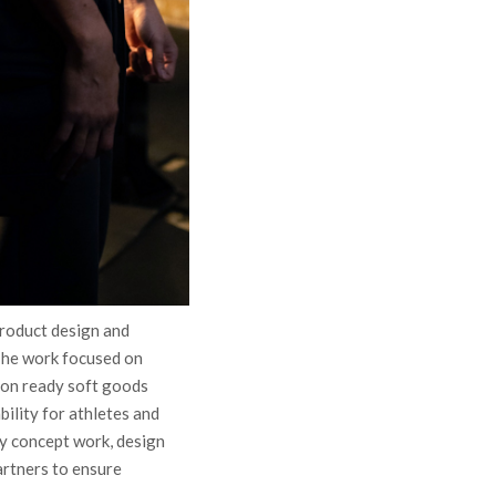
roduct design and
The work focused on
ion ready soft goods
bility for athletes and
y concept work, design
artners to ensure