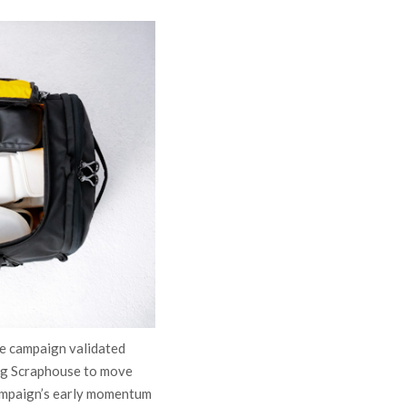
le campaign validated
ing Scraphouse to move
campaign’s early momentum