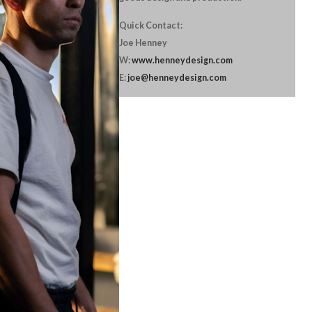
Quick Contact:
Joe Henney
W:
www.henneydesign.com
E:
joe@henneydesign.com