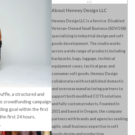
About Henney Design LLC
Henney Design LLC is a Service-Disabled
Veteran-Owned Small Business (SDVOSB)
specializing in industrial design and soft
goods development. The studio works
across a wide range of products including
backpacks, bags, luggage, technical
equipment cases, tactical gear, and
consumer soft goods. Henney Design
collaborates with established domestic
and overseas manufacturing partners to
uffle, a structured and
support both modified COTS solutions
lic crowdfunding campaign
and fully custom products. Founded in
ding goal within the first
2011 and based in Oregon, the company
he first 24 hours,
partners with brands and agencies seeking
.
agile, small business expertise in soft
goods design and production.