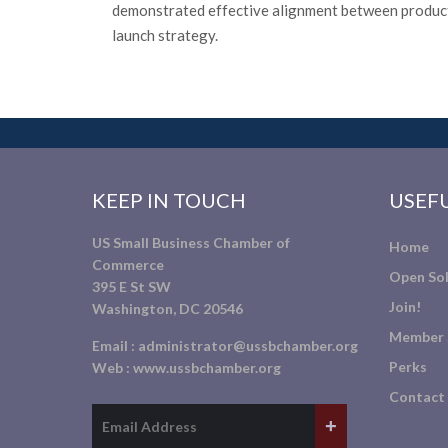
demonstrated effective alignment between product
launch strategy.
KEEP IN TOUCH
USEFU
US Small Business Chamber of
Home
Commerce
Open Sol
395 E St SW
Join!
Washington, DC 20546
Member 
Email :
administrator@ussbchamber.org
Perks
Web :
www.ussbchamber.org
Contact