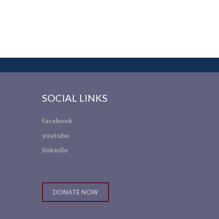
SOCIAL LINKS
facebook
youtube
linkedin
DONATE NOW