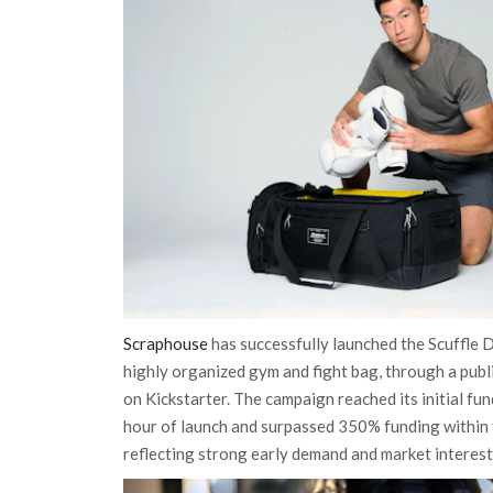
Scraphouse
has successfully launched the Scuffle D
highly organized gym and fight bag, through a pub
on Kickstarter. The campaign reached its initial fun
hour of launch and surpassed 350% funding within t
reflecting strong early demand and market interest