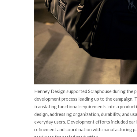
Henney Design supported Scraphouse during the p
development process leading up to the campaign. 
translating functional requirements into a product
design, addressing organization, durability, and usa
everyday users. Development efforts included earl
refinement and coordination with manufacturing p
readiness for scaled production.