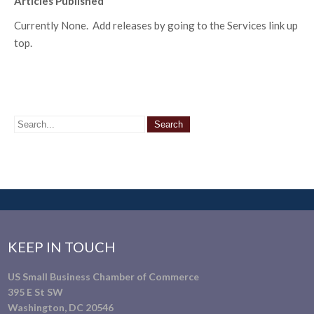
Articles Published
Currently None. Add releases by going to the Services link up
top.
KEEP IN TOUCH
US Small Business Chamber of Commerce
395 E St SW
Washington, DC 20546