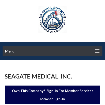
Menu
SEAGATE MEDICAL, INC.
Own This Company? Sign-In For Member Services
Member Sign-In