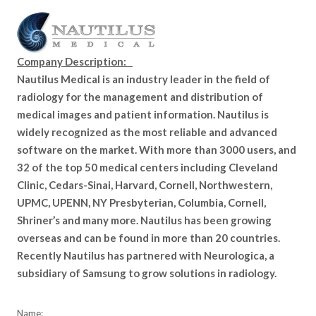
Company Description:
Nautilus Medical is an industry leader in the field of
radiology for the management and distribution of
medical images and patient information. Nautilus is
widely recognized as the most reliable and advanced
software on the market. With more than 3000 users, and
32 of the top 50 medical centers including Cleveland
Clinic, Cedars-Sinai, Harvard, Cornell, Northwestern,
UPMC, UPENN, NY Presbyterian, Columbia, Cornell,
Shriner’s and many more. Nautilus has been growing
overseas and can be found in more than 20 countries.
Recently Nautilus has partnered with Neurologica, a
subsidiary of Samsung to grow solutions in radiology.
Name: