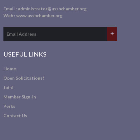
Email :
administrator@ussbchamber.org
Web :
www.ussbchamber.org
USEFUL LINKS
Home
Open Solicitations!
Join!
Member Sign-In
Perks
Contact Us