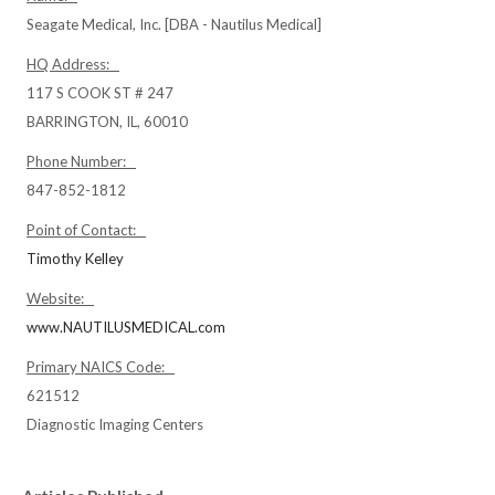
Seagate Medical, Inc. [DBA - Nautilus Medical]
HQ Address:
117 S COOK ST # 247
BARRINGTON, IL, 60010
Phone Number:
847-852-1812
Point of Contact:
Timothy Kelley
Website:
www.NAUTILUSMEDICAL.com
Primary NAICS Code:
621512
Diagnostic Imaging Centers