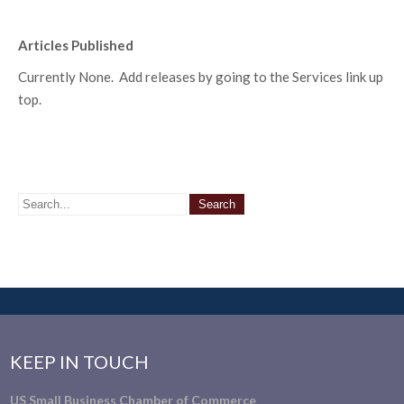
Articles Published
Currently None. Add releases by going to the Services link up
top.
KEEP IN TOUCH
US Small Business Chamber of Commerce