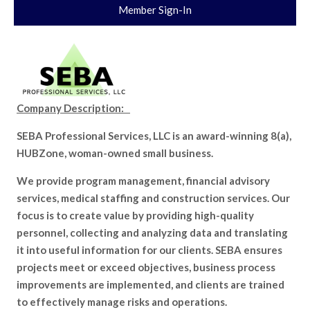
Member Sign-In
Company Description:
SEBA Professional Services, LLC is an award-winning 8(a),
HUBZone, woman-owned small business.
We provide program management, financial advisory
services, medical staffing and construction services. Our
focus is to create value by providing high-quality
personnel, collecting and analyzing data and translating
it into useful information for our clients. SEBA ensures
projects meet or exceed objectives, business process
improvements are implemented, and clients are trained
to effectively manage risks and operations.