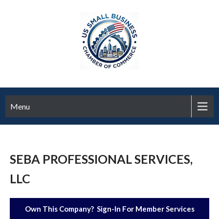
Menu
SEBA PROFESSIONAL SERVICES,
LLC
Own This Company? Sign-In For Member Services