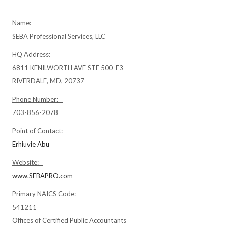
Name:
SEBA Professional Services, LLC
HQ Address:
6811 KENILWORTH AVE STE 500-E3
RIVERDALE, MD, 20737
Phone Number:
703-856-2078
Point of Contact:
Erhiuvie Abu
Website:
www.SEBAPRO.com
Primary NAICS Code:
541211
Offices of Certified Public Accountants