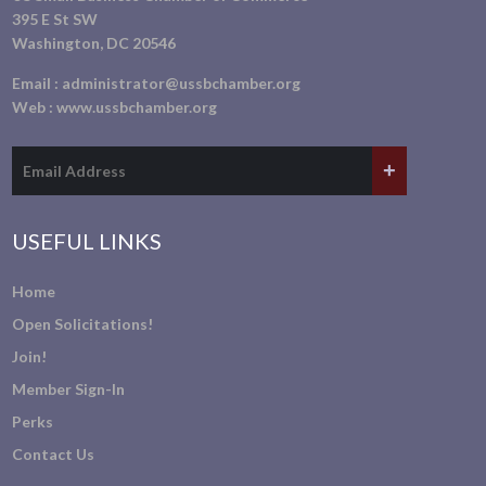
395 E St SW
Washington, DC 20546
Email :
administrator@ussbchamber.org
Web :
www.ussbchamber.org
USEFUL LINKS
Home
Open Solicitations!
Join!
Member Sign-In
Perks
Contact Us