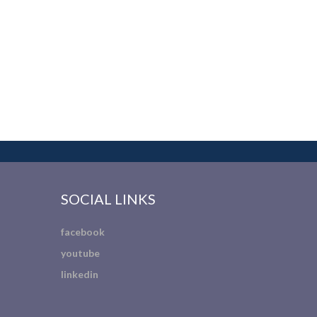
SOCIAL LINKS
facebook
youtube
linkedin