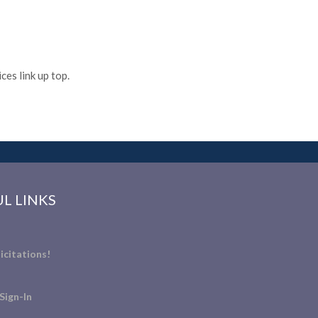
es link up top.
L LINKS
icitations!
Sign-In