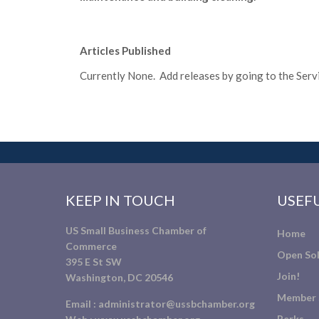
Articles Published
Currently None. Add releases by going to the Servic
KEEP IN TOUCH
USEFU
US Small Business Chamber of
Home
Commerce
Open Sol
395 E St SW
Join!
Washington, DC 20546
Member 
Email :
administrator@ussbchamber.org
Perks