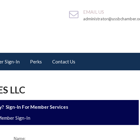
EMAIL US
administrator@ussbchamber.o
r Sign-In
Perks
Contact Us
ES LLC
? Sign-In For Member Services
ember Sign-In
Name: