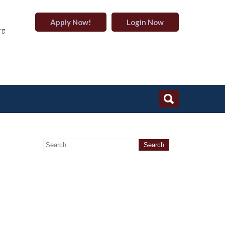
Apply Now!
Login Now
rg