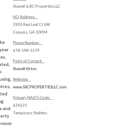
Shanell & BC Properties LLC
HQ Address:
2905 Red Leaf Ct SW
Conyers, GA 30094
the
Phone Number:
 year
678-598-5579
es.
Point of Contact:
ated,
Shanell Kirton
n
using,
Website:
ices,
www.SBCPROPERTIESLLC.com
ated
Primary NAICS Code:
ng
624221
s and
Temporary Shelters
perty
 house