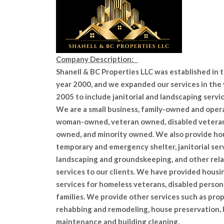
Company Description:
Shanell & BC Properties LLC was established in 
year 2000, and we expanded our services in the
2005 to include janitorial and landscaping servic
We are a small business, family-owned and oper
woman-owned, veteran owned, disabled vetera
owned, and minority owned. We also provide ho
temporary and emergency shelter, janitorial serv
landscaping and groundskeeping, and other rel
services to our clients. We have provided housi
services for homeless veterans, disabled person
families. We provide other services such as pro
rehabbing and remodeling, house preservation,
maintenance and building cleaning.