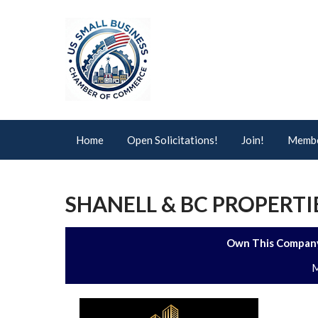
Home
Open Solicitations!
Join!
Membe
SHANELL & BC PROPERTI
Own This Company
M