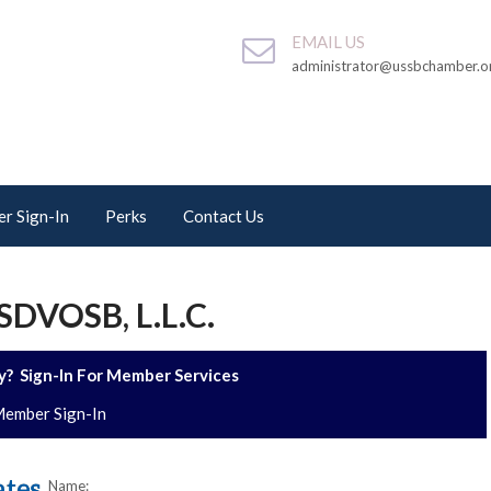
EMAIL US
administrator@ussbchamber.o
r Sign-In
Perks
Contact Us
DVOSB, L.L.C.
? Sign-In For Member Services
ember Sign-In
Name: