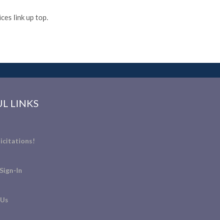
es link up top.
L LINKS
icitations!
Sign-In
 Us