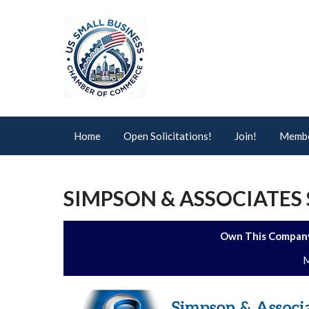
Home
Open Solicitations!
Join!
Membe
SIMPSON & ASSOCIATES S
Own This Company
M