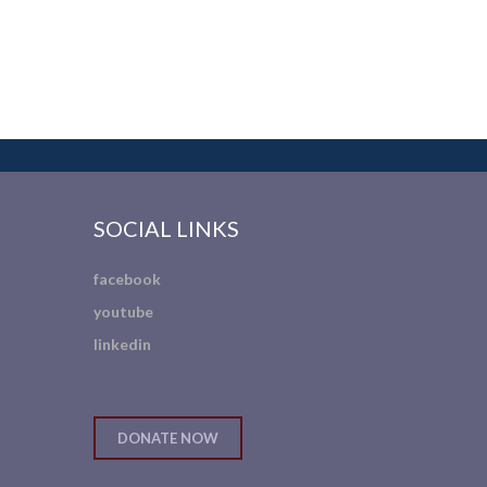
SOCIAL LINKS
facebook
youtube
linkedin
DONATE NOW