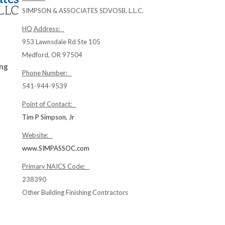
SIMPSON & ASSOCIATES SDVOSB, L.L.C.
HQ Address:
953 Lawnsdale Rd Ste 105
Medford, OR 97504
ing
Phone Number:
541-944-9539
Point of Contact:
Tim P Simpson, Jr
Website:
www.SIMPASSOC.com
Primary NAICS Code:
238390
Other Building Finishing Contractors