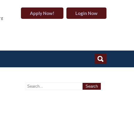
Apply Now!
Login Now
rg