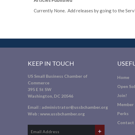
Articles Published
Currently None. Add releases by going to the Servic
KEEP IN TOUCH
USEFU
US Small Business Chamber of
Home
Commerce
Open Sol
395 E St SW
Join!
Washington, DC 20546
Member 
Email :
administrator@ussbchamber.org
Perks
Web :
www.ussbchamber.org
Contact