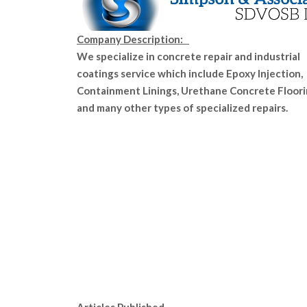
Company Description:
We specialize in concrete repair and industrial
coatings service which include Epoxy Injection,
Containment Linings, Urethane Concrete Floor
and many other types of specialized repairs.